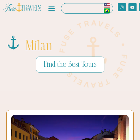
Milan
Find the Best Tours