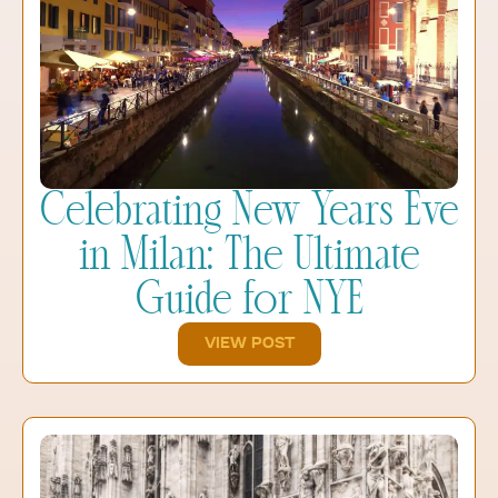
Celebrating New Years Eve
in Milan: The Ultimate
Guide for NYE
VIEW POST