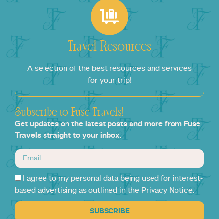
Travel Resources
A selection of the best resources and services
for your trip!
Subscribe to Fuse Travels!
Get updates on the latest posts and more from Fuse
Travels straight to your inbox.
I agree to my personal data being used for interest-
based advertising as outlined in the Privacy Notice.
SUBSCRIBE