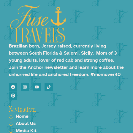
Brazilian-born, Jersey-raised, currently living
between South Florida & Salemi, Sicily. Mom of 3
young adults, lover of red cab and strong coffee.
Join the Anchor newsletter and learn more about the
unhurried life and anchored freedom. #momover40
Navigation
Home
About Us
Media Kit