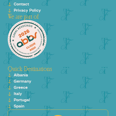
Contact
Privacy Policy
We are part of
Quick Destinations
Albania
Germany
Greece
Italy
Portugal
Spain