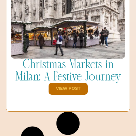
Christmas Markets in
Milan: A Festive Journey
VIEW POST