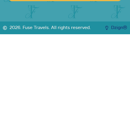
2026. Fuse Travels. All rights reserved.
Dzign®