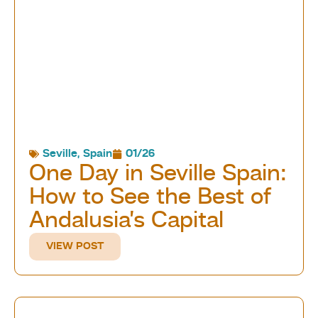
Seville
,
Spain
01/26
One Day in Seville Spain:
How to See the Best of
Andalusia’s Capital
VIEW POST