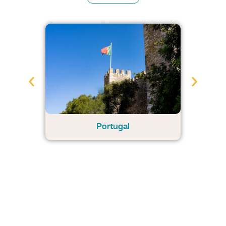
Portugal