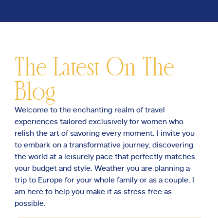
The Latest On The
Blog
Welcome to the enchanting realm of travel
experiences tailored exclusively for women who
relish the art of savoring every moment. I invite you
to embark on a transformative journey, discovering
the world at a leisurely pace that perfectly matches
your budget and style. Weather you are planning a
trip to Europe for your whole family or as a couple, I
am here to help you make it as stress-free as
possible.