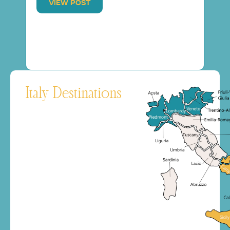
VIEW POST
Italy Destinations