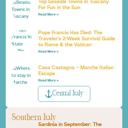
Top Seaside Towns in Tuscany
For Fun in the Sun
Read More »
Pope Francis Has Died: The
Traveler’s 2-Week Survival Guide
to Rome & the Vatican
Read More »
Casa Castagna – Marche Italian
Escape
Read More »
Central Italy
Southern Italy
Sardinia in September: The