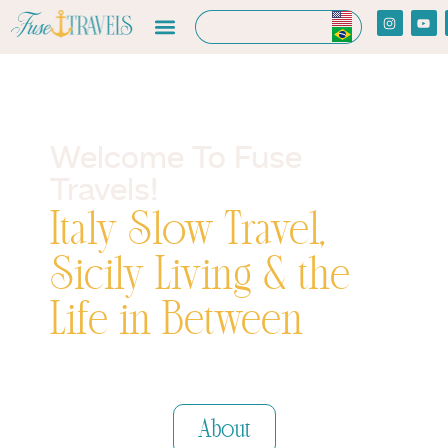
Welcome To Fuse
Travels!
Italy Slow Travel,
Sicily Living & the
Life in Between
Travel Resources
About