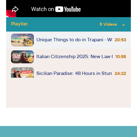
Playlist
6 Videos
Unique Things to do in Trapani - Western Sici
20:53
Italian Citizenship 2025: New Law Could Den
10:55
Sicilian Paradise: 48 Hours in Stunning Taorm
24:22
Montalcino Magic: Olive Harvest & Winery Bli
9:14
Driving in Italy: Tips and Tricks for a Smooth
10:00
Last-Minute Flight to Rome During Papal Con
12:48