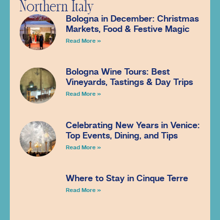
Northern Italy
Bologna in December: Christmas
Markets, Food & Festive Magic
Read More »
Bologna Wine Tours: Best
Vineyards, Tastings & Day Trips
Read More »
Celebrating New Years in Venice:
Top Events, Dining, and Tips
Read More »
Where to Stay in Cinque Terre
Read More »