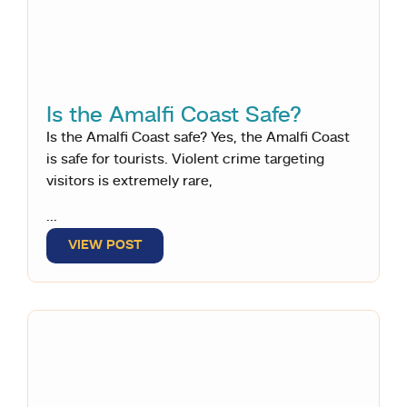
Is the Amalfi Coast Safe?
Is the Amalfi Coast safe? Yes, the Amalfi Coast
is safe for tourists. Violent crime targeting
visitors is extremely rare,
...
VIEW POST