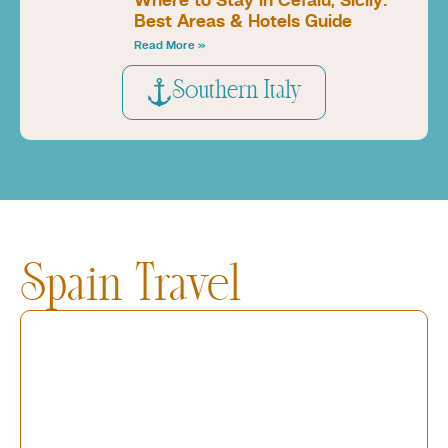
Where to Stay in Cefalù, Sicily:
Best Areas & Hotels Guide
Read More »
Southern Italy
Spain Travel