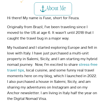
About Me
Hi there! My name is Fuse, short for Feuza.
Originally from Brazil, I’ve been traveling since I
moved to the US at age 6. It wasn’t until 2018 that I
caught the travel bug in a major way.
My husband and I started exploring Europe and fell in
love with Italy. I have just purchased a multi-unit
property in Salemi, Sicily, and I am starting my hybrid
nomad journey. Now, I’m excited to share
stress-free
travel tips
, local cuisine, and some funny real travel
moments here on my blog, which I launched in 2022.
I also purchased a house in Salemi, Sicily, and am
sharing my adventures on Instagram and on my
Anchor newsletter. I am living in Italy half the year on
the Digital Nomad Visa.