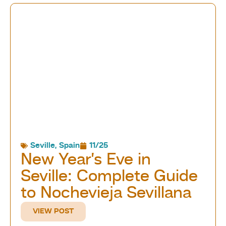
Seville
,
Spain
11/25
New Year’s Eve in
Seville: Complete Guide
to Nochevieja Sevillana
VIEW POST