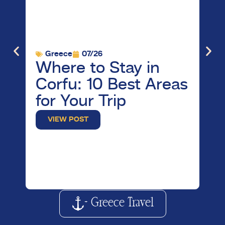
Greece
07/26
G
Where to Stay in
Vi
Corfu: 10 Best Areas
M
for Your Trip
B
W
VIEW POST
K
+ Greece Travel