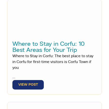
Where to Stay in Corfu: 10
Best Areas for Your Trip
Where to Stay in Corfu: The best place to stay
in Corfu for first-time visitors is Corfu Town if
you
...
VIEW POST