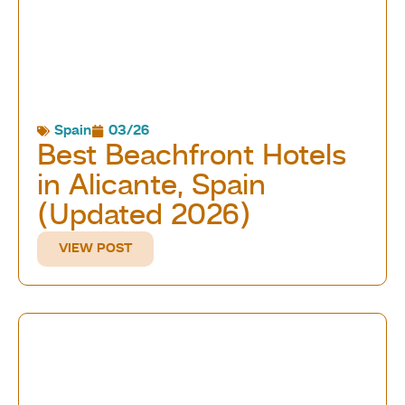
Spain
03/26
Best Beachfront Hotels
in Alicante, Spain
(Updated 2026)
VIEW POST