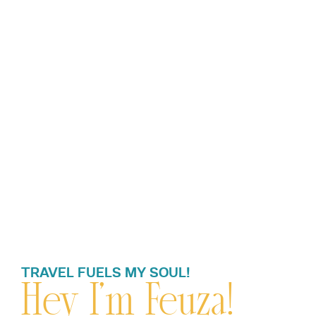
TRAVEL FUELS MY SOUL!
Hey I’m Feuza!