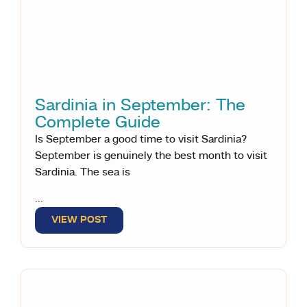
Sardinia in September: The
Complete Guide
Is September a good time to visit Sardinia?
September is genuinely the best month to visit
Sardinia. The sea is
...
VIEW POST