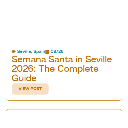
Seville
,
Spain
03/26
Semana Santa in Seville
2026: The Complete
Guide
VIEW POST