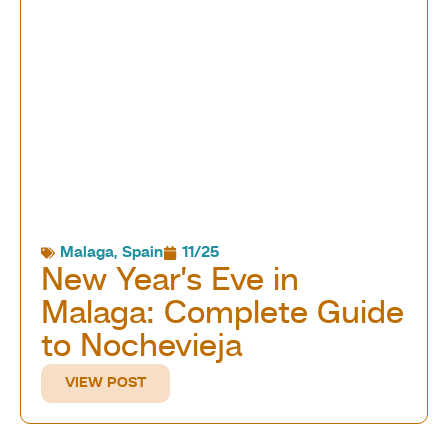
Malaga
,
Spain
11/25
New Year’s Eve in
Malaga: Complete Guide
to Nochevieja
VIEW POST