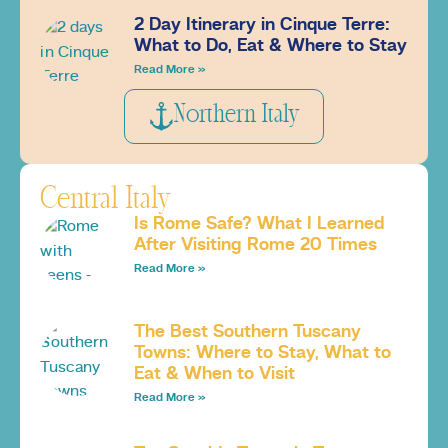
2 Day Itinerary in Cinque Terre:
What to Do, Eat & Where to Stay
Read More »
Northern Italy
Central Italy
Is Rome Safe? What I Learned
After Visiting Rome 20 Times
Read More »
The Best Southern Tuscany
Towns: Where to Stay, What to
Eat & When to Visit
Read More »