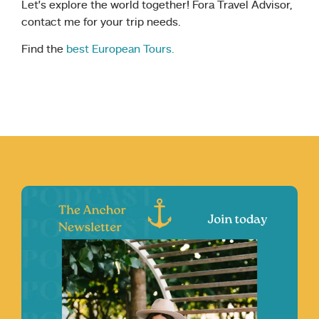
Let’s explore the world together! Fora Travel Advisor,
contact me for your trip needs.
Find the
best European Tours.