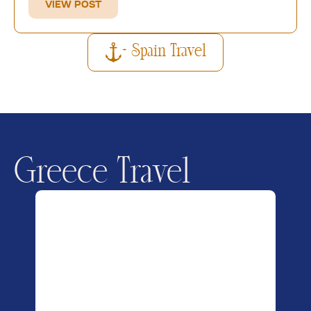
VIEW POST
+ Spain Travel
Greece Travel