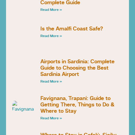
Complete Guide
Read More »
Is the Amalfi Coast Safe?
Read More »
Airports in Sardinia: Complete
Guide to Choosing the Best
Sardinia Airport
Read More »
Favignana, Trapani: Guide to
Getting There, Things to Do &
Where to Stay
Read More »