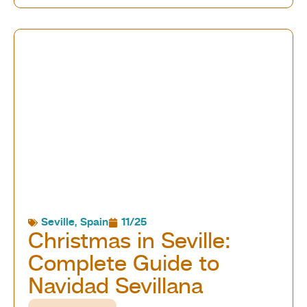
Seville
,
Spain
11/25
Christmas in Seville:
Complete Guide to
Navidad Sevillana