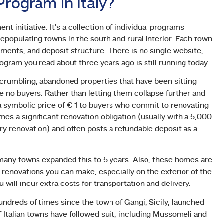
rogram in Italy?
t initiative. It’s a collection of individual programs
 depopulating towns in the south and rural interior. Each town
ements, and deposit structure. There is no single website,
rogram you read about three years ago is still running today.
 crumbling, abandoned properties that have been sitting
 buyers. Rather than letting them collapse further and
 symbolic price of € 1 to buyers who commit to renovating
es a significant renovation obligation (usually with a 5,000
y renovation) and often posts a refundable deposit as a
 many towns expanded this to 5 years. Also, these homes are
f renovations you can make, especially on the exterior of the
will incur extra costs for transportation and delivery.
ndreds of times since the town of Gangi, Sicily, launched
f Italian towns have followed suit, including Mussomeli and