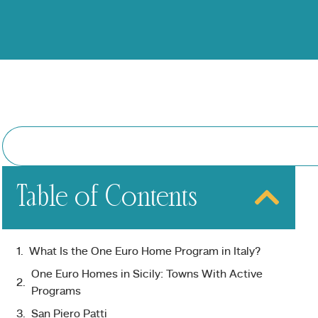
Table of Contents
What Is the One Euro Home Program in Italy?
One Euro Homes in Sicily: Towns With Active
Programs
San Piero Patti