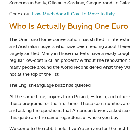
Sambuca in Sicily, Ollolai in Sardinia, Cinquefrondi in Cala
Check out
How Much does It Cost to Move to Italy.
Who Is Actually Buying One Eur
The One Euro Home conversation has shifted in interesting
and Australian buyers who have been reading about these 
largely settled. Many in those markets have already bough
regular low-cost Sicilian property without the renovation 
many people around the world reconsidered what they wan
not at the top of the list.
The English-language buzz has quieted.
At the same time, buyers from Poland, Estonia, and other
these programs for the first time. These communities are j
and asking the questions that American buyers asked six o
this guide are the same regardless of where you buy.
Welcome to the rabbit hole if you’re arriving for the first t