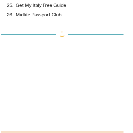
Get My Italy Free Guide
Midlife Passport Club