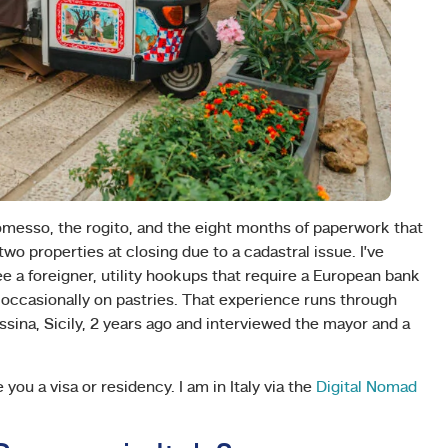
messo, the rogito, and the eight months of paperwork that
two properties at closing due to a cadastral issue. I’ve
e a foreigner, utility hookups that require a European bank
 occasionally on pastries. That experience runs through
essina, Sicily, 2 years ago and interviewed the mayor and a
ou a visa or residency. I am in Italy via the
Digital Nomad