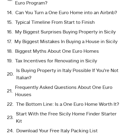
Euro Program?
Can You Turn a One Euro Home into an Airbnb?
Typical Timeline From Start to Finish
My Biggest Surprises Buying Property in Sicily
My Biggest Mistakes In Buying a House in Sicily
Biggest Myths About One Euro Homes
Tax Incentives for Renovating in Sicily
Is Buying Property in Italy Possible If You’re Not
Italian?
Frequently Asked Questions About One Euro
Houses
The Bottom Line: Is a One Euro Home Worth It?
Start With the Free Sicily Home Finder Starter
Kit
Download Your Free Italy Packing List