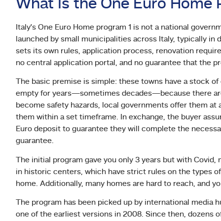
What Is the One Euro Home P
Italy’s One Euro Home program 1 is not a national governmen
launched by small municipalities across Italy, typically in
sets its own rules, application process, renovation requir
no central application portal, and no guarantee that the p
The basic premise is simple: these towns have a stock of
empty for years—sometimes decades—because there are no
become safety hazards, local governments offer them at a
them within a set timeframe. In exchange, the buyer assum
Euro deposit to guarantee they will complete the necessar
guarantee.
The initial program gave you only 3 years but with Covid,
in historic centers, which have strict rules on the types o
home. Additionally, many homes are hard to reach, and you 
The program has been picked up by international media hu
one of the earliest versions in 2008. Since then, dozens o