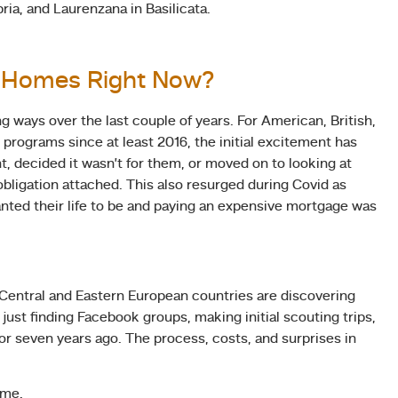
bria, and Laurenzana in Basilicata.
o Homes Right Now?
 ways over the last couple of years. For American, British,
programs since at least 2016, the initial excitement has
t, decided it wasn’t for them, or moved on to looking at
obligation attached. This also resurged during Covid as
ted their life to be and paying an expensive mortgage was
 Central and Eastern European countries are discovering
ust finding Facebook groups, making initial scouting trips,
r seven years ago. The process, costs, and surprises in
ime.