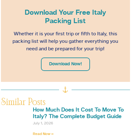
Download Your Free Italy
Packing List
Whether it is your first trip or fifth to Italy, this
packing list will help you gather everything you
need and be prepared for your trip!
Download Now!
Similar Posts
How Much Does It Cost To Move To
Italy? The Complete Budget Guide
July 1, 2026
Read Now »