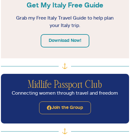
Get My Italy Free Guide
Grab my Free Italy Travel Guide to help plan
your Italy trip.
Download Now!
Midlife Passport Club
Connecting women through travel and freedom
Join the Group