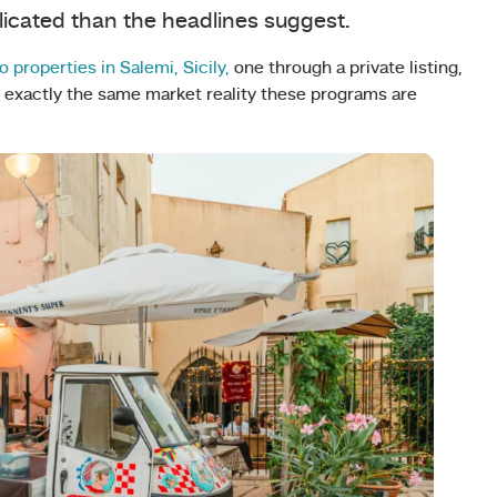
licated than the headlines suggest.
o properties in Salemi, Sicily,
one through a private listing,
ts exactly the same market reality these programs are