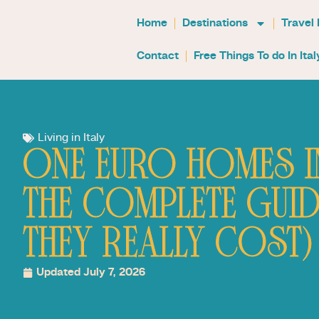
Home
Destinations
Travel
Contact
Free Things To do In Ital
Living in Italy
ONE EURO HOMES IN
THE COMPLETE GUID
THEY REALLY COST)
Updated July 7, 2026