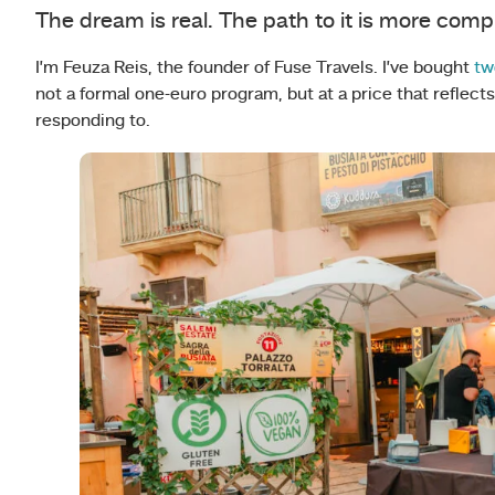
The dream is real. The path to it is more comp
I’m Feuza Reis, the founder of Fuse Travels. I’ve bought
tw
not a formal one-euro program, but at a price that reflec
responding to.