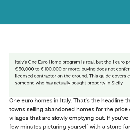
Italy’s One Euro Home program is real, but the 1 euro p
€50,000 to €100,000 or more; buying does not confer
licensed contractor on the ground. This guide covers ev
someone who has actually bought property in Sicily.
One euro homes in Italy. That’s the headline 
towns selling abandoned homes for the price of
villages that are slowly emptying out. If you’v
few minutes picturing yourself with a stone fa