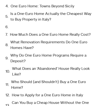
One Euro Home: Towns Beyond Sicily
Is a One-Euro Home Actually the Cheapest Way
to Buy Property in Italy?
How Much Does a One Euro Home Really Cost?
What Renovation Requirements Do One Euro
Homes Have?
Why Do One Euro Home Programs Require a
Deposit?
What Does an ‘Abandoned’ House Really Look
Like?
Who Should (and Shouldn’t) Buy a One Euro
Home?
How to Apply for a One Euro Home in Italy
Can You Buy a Cheap House Without the One