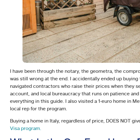
I have been through the notary, the geometra, the compro
was still wrong at the end. I accidentally ended up buying 
navigated contractors who raise their prices when they se
account, and local bureaucracy that runs on patience and
everything in this guide. I also visited a 1-euro home in M
local rep for the program.
Buying a home in Italy, regardless of price, DOES NOT give y
Visa program.