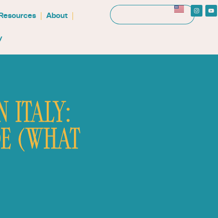
 Resources
About
y
 ITALY:
E (WHAT