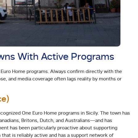
owns With Active Programs
e Euro Home programs. Always confirm directly with the
ose, and media coverage often lags reality by months or
ce)
recognized One Euro Home programs in Sicily. The town has
nadians, Britons, Dutch, and Australians—and has
nt has been particularly proactive about supporting
that is reliably active and has a support network of