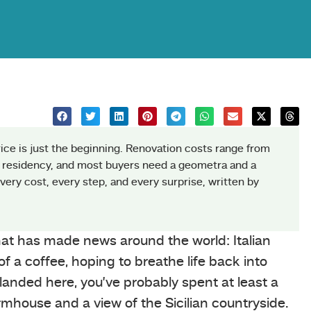
rice is just the beginning. Renovation costs range from
 residency, and most buyers need a geometra and a
ery cost, every step, and every surprise, written by
that has made news around the world: Italian
 a coffee, hoping to breathe life back into
e landed here, you’ve probably spent at least a
rmhouse and a view of the Sicilian countryside.