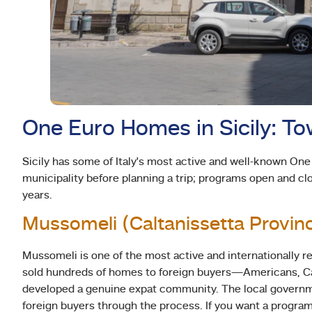
One Euro Homes in Sicily: T
Sicily has some of Italy’s most active and well-known On
municipality before planning a trip; programs open and cl
years.
Mussomeli (Caltanissetta Provin
Mussomeli is one of the most active and internationally 
sold hundreds of homes to foreign buyers—Americans, Ca
developed a genuine expat community. The local governme
foreign buyers through the process. If you want a program 