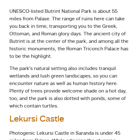
UNESCO-listed Butrint National Park is about 55
miles from Palase. The range of ruins here can take
you back in time, transporting you to the Greek,
Ottoman, and Roman glory days. The ancient city of
Butrint is at the center of the park, and among all the
historic monuments, the Roman Triconch Palace has
to be the highlight.
The park’s natural setting also includes tranquil
wetlands and lush green landscapes, so you can
encounter nature as well as human history here.
Plenty of trees provide welcome shade on a hot day,
too, and the park is also dotted with ponds, some of
which contain turtles.
Lekursi Castle
Photogenic Lekursi Castle in Saranda is under 45