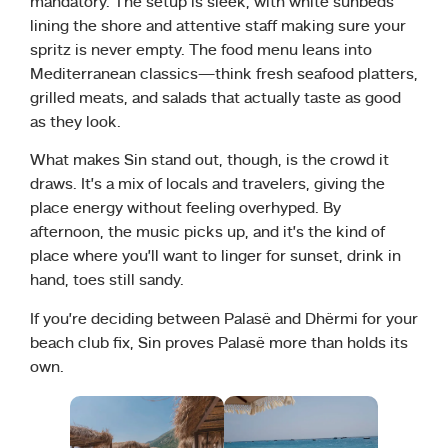
mandatory. The setup is sleek, with white sunbeds
lining the shore and attentive staff making sure your
spritz is never empty. The food menu leans into
Mediterranean classics—think fresh seafood platters,
grilled meats, and salads that actually taste as good
as they look.
What makes Sin stand out, though, is the crowd it
draws. It’s a mix of locals and travelers, giving the
place energy without feeling overhyped. By
afternoon, the music picks up, and it’s the kind of
place where you’ll want to linger for sunset, drink in
hand, toes still sandy.
If you’re deciding between Palasë and Dhërmi for your
beach club fix, Sin proves Palasë more than holds its
own.