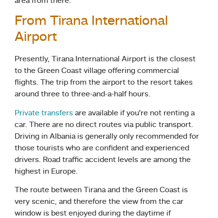
area from there.
From Tirana International
Airport
Presently, Tirana International Airport is the closest
to the Green Coast village offering commercial
flights. The trip from the airport to the resort takes
around three to three-and-a-half hours.
Private transfers
are available if you’re not renting a
car. There are no direct routes via public transport.
Driving in Albania is generally only recommended for
those tourists who are confident and experienced
drivers. Road traffic accident levels are among the
highest in Europe.
The route between Tirana and the Green Coast is
very scenic, and therefore the view from the car
window is best enjoyed during the daytime if