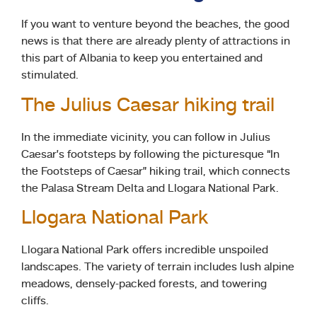
If you want to venture beyond the beaches, the good
news is that there are already plenty of attractions in
this part of Albania to keep you entertained and
stimulated.
The Julius Caesar hiking trail
In the immediate vicinity, you can follow in Julius
Caesar’s footsteps by following the picturesque “In
the Footsteps of Caesar” hiking trail, which connects
the Palasa Stream Delta and Llogara National Park.
Llogara National Park
Llogara National Park offers incredible unspoiled
landscapes. The variety of terrain includes lush alpine
meadows, densely-packed forests, and towering
cliffs.