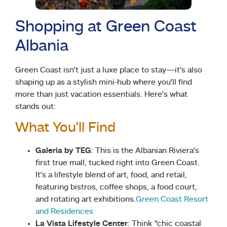
Shopping at Green Coast
Albania
Green Coast isn’t just a luxe place to stay—it’s also
shaping up as a stylish mini-hub where you’ll find
more than just vacation essentials. Here’s what
stands out:
What You’ll Find
Galeria by TEG
: This is the Albanian Riviera’s
first true mall, tucked right into Green Coast.
It’s a lifestyle blend of art, food, and retail,
featuring bistros, coffee shops, a food court,
and rotating art exhibitions.
Green Coast Resort
and Residences
La Vista Lifestyle Center
: Think “chic coastal