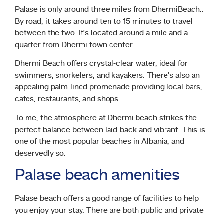
Palase is only around three miles from DhermiBeach..
By road, it takes around ten to 15 minutes to travel
between the two. It’s located around a mile and a
quarter from Dhermi town center.
Dhermi Beach offers crystal-clear water, ideal for
swimmers, snorkelers, and kayakers. There’s also an
appealing palm-lined promenade providing local bars,
cafes, restaurants, and shops.
To me, the atmosphere at Dhermi beach strikes the
perfect balance between laid-back and vibrant. This is
one of the most popular beaches in Albania, and
deservedly so.
Palase beach amenities
Palase beach offers a good range of facilities to help
you enjoy your stay. There are both public and private