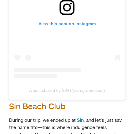
View this post on Instagram
A post shared by SIN (@sin.greencoast)
Sin Beach Club
During our trip, we ended up at
Sin
,
and let’s just say
the name fits—this is where indulgence feels