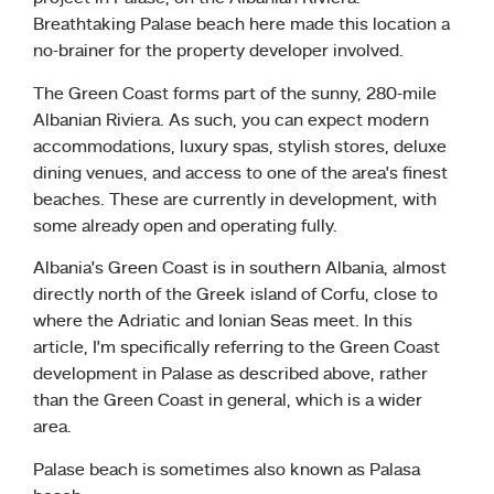
Breathtaking Palase beach here made this location a
no-brainer for the property developer involved.
The Green Coast forms part of the sunny, 280-mile
Albanian Riviera. As such, you can expect modern
accommodations, luxury spas, stylish stores, deluxe
dining venues, and access to one of the area’s finest
beaches. These are currently in development, with
some already open and operating fully.
Albania’s Green Coast is in southern Albania, almost
directly north of the Greek island of Corfu, close to
where the Adriatic and Ionian Seas meet. In this
article, I’m specifically referring to the Green Coast
development in Palase as described above, rather
than the Green Coast in general, which is a wider
area.
Palase beach is sometimes also known as Palasa