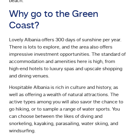
beach.
Why go to the Green
Coast?
Lovely Albania offers 300 days of sunshine per year.
There is lots to explore, and the area also offers
impressive investment opportunities. The standard of
accommodation and amenities here is high, from
high-end hotels to luxury spas and upscale shopping
and dining venues.
Hospitable Albania is rich in culture and history, as
well as offering a wealth of natural attractions. The
active types among you will also savor the chance to
go hiking, or to sample a range of water sports. You
can choose between the likes of diving and
snorkeling, kayaking, parasailing, water skiing, and
windsurfing.