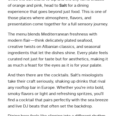
of orange and pink, head to
Salt
for a dining
experience that goes beyond just food. This is one of
those places where atmosphere, flavors, and
presentation come together for a full sensory journey.
The menu blends Mediterranean freshness with
modern flair—think delicately plated seafood,
creative twists on Albanian classics, and seasonal
ingredients that let the dishes shine. Every plate feels
curated not just for taste but for aesthetics, making it
as much a feast for the eyes as it is for your palate.
And then there are the cocktails. Salt’s mixologists
take their craft seriously, shaking up drinks that rival
any rooftop bar in Europe. Whether you’re into bold,
smoky flavors or light and refreshing spritzes, you’ll
find a cocktail that pairs perfectly with the sea breeze
and live DJ beats that often set the backdrop.