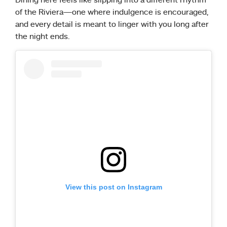
Dining here feels like slipping into a different rhythm
of the Riviera—one where indulgence is encouraged,
and every detail is meant to linger with you long after
the night ends.
View this post on Instagram