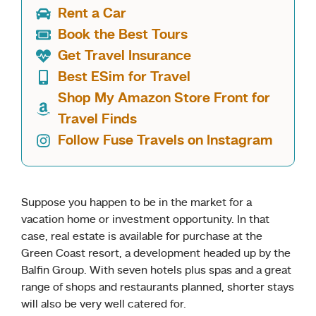
Rent a Car
Book the Best Tours
Get Travel Insurance
Best ESim for Travel
Shop My Amazon Store Front for
Travel Finds
Follow Fuse Travels on Instagram
Suppose you happen to be in the market for a
vacation home or investment opportunity. In that
case, real estate is available for purchase at the
Green Coast resort, a development headed up by the
Balfin Group. With seven hotels plus spas and a great
range of shops and restaurants planned, shorter stays
will also be very well catered for.