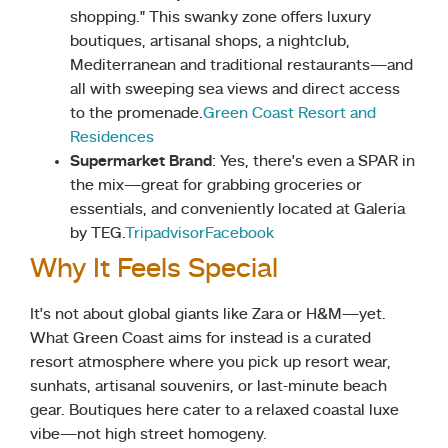
shopping.” This swanky zone offers luxury
boutiques, artisanal shops, a nightclub,
Mediterranean and traditional restaurants—and
all with sweeping sea views and direct access
to the promenade.
Green Coast Resort and
Residences
Supermarket Brand
: Yes, there’s even a SPAR in
the mix—great for grabbing groceries or
essentials, and conveniently located at Galeria
by TEG.
Tripadvisor
Facebook
Why It Feels Special
It’s not about global giants like Zara or H&M—yet.
What Green Coast aims for instead is a curated
resort atmosphere where you pick up resort wear,
sunhats, artisanal souvenirs, or last-minute beach
gear. Boutiques here cater to a relaxed coastal luxe
vibe—not high street homogeny.