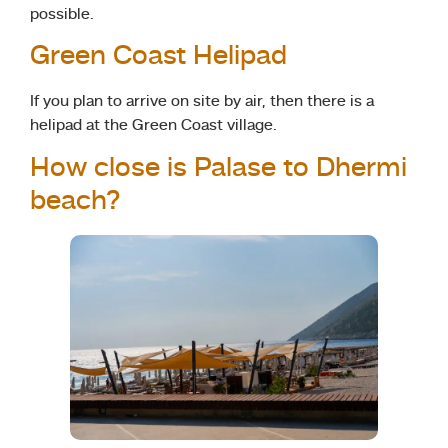
possible.
Green Coast Helipad
If you plan to arrive on site by air, then there is a
helipad at the Green Coast village.
How close is Palase to Dhermi
beach?