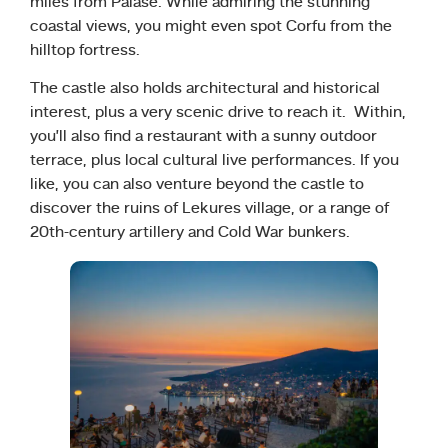
miles from Palase. While admiring the stunning
coastal views, you might even spot Corfu from the
hilltop fortress.
The castle also holds architectural and historical
interest, plus a very scenic drive to reach it. Within,
you’ll also find a restaurant with a sunny outdoor
terrace, plus local cultural live performances. If you
like, you can also venture beyond the castle to
discover the ruins of Lekures village, or a range of
20th-century artillery and Cold War bunkers.