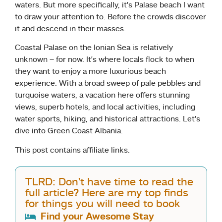
waters. But more specifically, it’s Palase beach I want
to draw your attention to. Before the crowds discover
it and descend in their masses.
Coastal Palase on the Ionian Sea is relatively
unknown – for now. It’s where locals flock to when
they want to enjoy a more luxurious beach
experience. With a broad sweep of pale pebbles and
turquoise waters, a vacation here offers stunning
views, superb hotels, and local activities, including
water sports, hiking, and historical attractions. Let’s
dive into Green Coast Albania.
This post contains affiliate links.
TLRD: Don't have time to read the
full article? Here are my top finds
for things you will need to book
Find your Awesome Stay