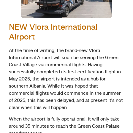
NEW Vlora International
Airport
At the time of writing, the brand-new Vlora
International Airport will soon be serving the Green
Coast Village via commercial flights. Having
successfully completed its first certification flight in
May 2025, the airport is intended as a hub for
southern Albania. While it was hoped that
commercial flights would commence in the summer
of 2025, this has been delayed, and at present it’s not
clear when this will happen.
When the airport is fully operational, it will only take
around 35 minutes to reach the Green Coast Palase