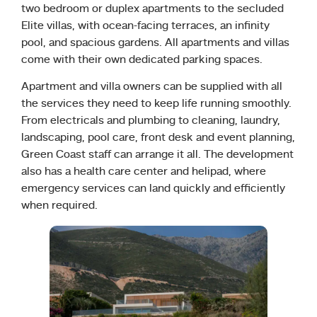
two bedroom or duplex apartments to the secluded
Elite villas, with ocean-facing terraces, an infinity
pool, and spacious gardens. All apartments and villas
come with their own dedicated parking spaces.
Apartment and villa owners can be supplied with all
the services they need to keep life running smoothly.
From electricals and plumbing to cleaning, laundry,
landscaping, pool care, front desk and event planning,
Green Coast staff can arrange it all. The development
also has a health care center and helipad, where
emergency services can land quickly and efficiently
when required.