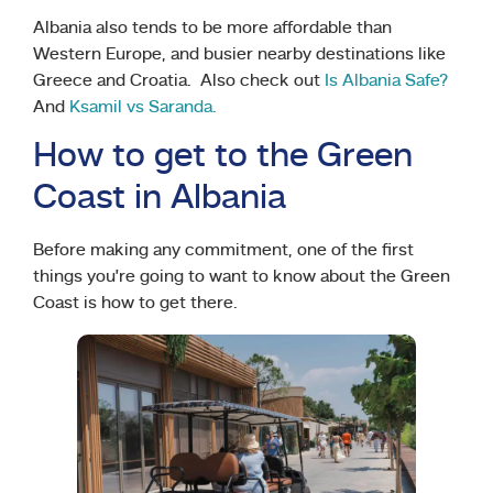
Albania also tends to be more affordable than
Western Europe, and busier nearby destinations like
Greece and Croatia. Also check out
Is Albania Safe?
And
Ksamil vs Saranda.
How to get to the Green
Coast in Albania
Before making any commitment, one of the first
things you’re going to want to know about the Green
Coast is how to get there.