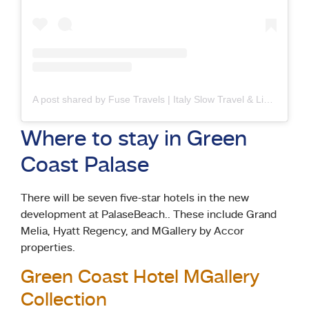
A post shared by Fuse Travels | Italy Slow Travel & Living (@fusetravels)
Where to stay in Green
Coast Palase
There will be seven five-star hotels in the new
development at PalaseBeach.. These include Grand
Melia, Hyatt Regency, and MGallery by Accor
properties.
Green Coast Hotel MGallery
Collection