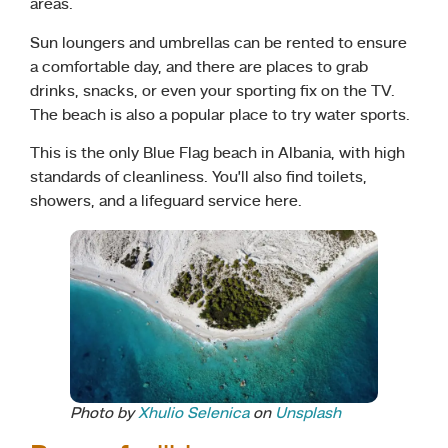
areas.
Sun loungers and umbrellas can be rented to ensure
a comfortable day, and there are places to grab
drinks, snacks, or even your sporting fix on the TV.
The beach is also a popular place to try water sports.
This is the only Blue Flag beach in Albania, with high
standards of cleanliness. You’ll also find toilets,
showers, and a lifeguard service here.
Photo by
Xhulio Selenica
on
Unsplash