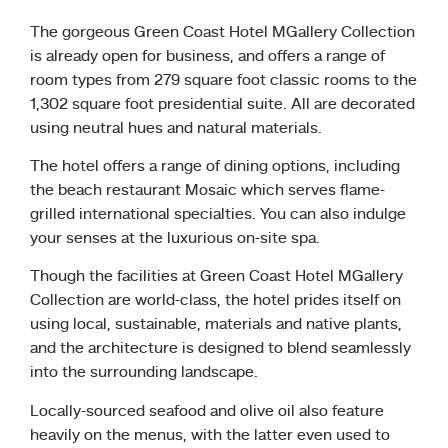
The gorgeous Green Coast Hotel MGallery Collection
is already open for business, and offers a range of
room types from 279 square foot classic rooms to the
1,302 square foot presidential suite. All are decorated
using neutral hues and natural materials.
The hotel offers a range of dining options, including
the beach restaurant Mosaic which serves flame-
grilled international specialties. You can also indulge
your senses at the luxurious on-site spa.
Though the facilities at Green Coast Hotel MGallery
Collection are world-class, the hotel prides itself on
using local, sustainable, materials and native plants,
and the architecture is designed to blend seamlessly
into the surrounding landscape.
Locally-sourced seafood and olive oil also feature
heavily on the menus, with the latter even used to