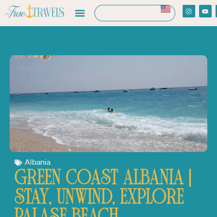
Albania
GREEN COAST ALBANIA |
STAY, UNWIND, EXPLORE