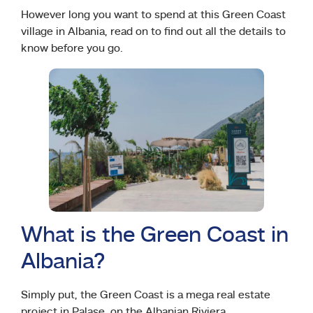
However long you want to spend at this Green Coast
village in Albania, read on to find out all the details to
know before you go.
What is the Green Coast in
Albania?
Simply put, the Green Coast is a mega real estate
project in Palase, on the Albanian Riviera.