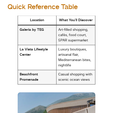
Quick Reference Table
Location
What You’ll Discover
Galeria by TEG
Art-filled shopping,
cafés, food court,
SPAR supermarket
La Vista Lifestyle
Luxury boutiques,
Center
artisanal flair,
Mediterranean bites,
nightlife
Beachfront
Casual shopping with
Promenade
scenic ocean views