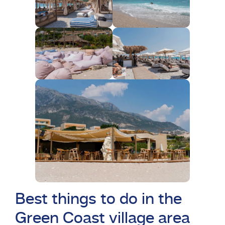
Best things to do in the
Green Coast village area