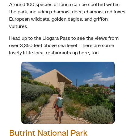
Around 100 species of fauna can be spotted within
the park, including chamois, deer, chamois, red foxes,
European wildcats, golden eagles, and griffon
vultures.
Head up to the Llogara Pass to see the views from
over 3,350 feet above sea level. There are some
lovely little local restaurants up here, too.
Butrint National Park