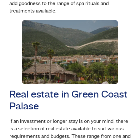
add goodness to the range of spa rituals and
treatments available.
Real estate in Green Coast
Palase
If an investment or longer stay is on your mind, there
is a selection of real estate available to suit various
requirements and budgets. These range from one and