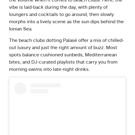
the volume when it comes to beach clubs. Here, the
vibe is laid-back during the day, with plenty of
loungers and cocktails to go around, then slowly
morphs into a lively scene as the sun dips behind the
Ionian Sea.
The beach clubs dotting Palasë offer a mix of chilled-
out luxury and just the right amount of buzz. Most
spots balance cushioned sunbeds, Mediterranean
bites, and DJ-curated playlists that carry you from
morning swims into late-night drinks.