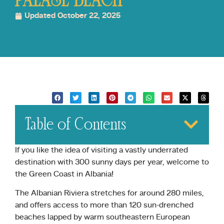
PALASE BEACH
Updated October 22, 2025
Table of Contents
If you like the idea of visiting a vastly underrated
destination with 300 sunny days per year, welcome to
the Green Coast in Albania!
The Albanian Riviera stretches for around 280 miles,
and offers access to more than 120 sun-drenched
beaches lapped by warm southeastern European