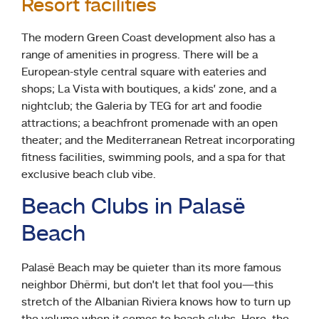
Resort facilities
The modern Green Coast development also has a
range of amenities in progress. There will be a
European-style central square with eateries and
shops; La Vista with boutiques, a kids’ zone, and a
nightclub; the Galeria by TEG for art and foodie
attractions; a beachfront promenade with an open
theater; and the Mediterranean Retreat incorporating
fitness facilities, swimming pools, and a spa for that
exclusive beach club vibe.
Beach Clubs in Palasë
Beach
Palasë Beach may be quieter than its more famous
neighbor Dhërmi, but don’t let that fool you—this
stretch of the Albanian Riviera knows how to turn up