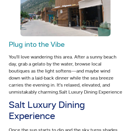
Plug into the Vibe
You’ll love wandering this area. After a sunny beach
day, grab a gelato by the water, browse local
boutiques as the light softens—and maybe wind
down with a laid-back dinner while the sea breeze
carries the evening in. It’s relaxed, elevated, and
unmistakably charming.Salt Luxury Dining Experience
Salt Luxury Dining
Experience
Once the sun starts to dip and the sky turns shades