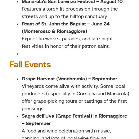
Manarola’s San Lorenzo Festival – August 10
Features a torch-lit procession through the
streets and up to the hilltop sanctuary.
Feast of St. John the Baptist – June 24
(Monterosso & Riomaggiore)
Expect fireworks, parades, and late-night
festivities in honor of their patron saint.
Fall Events
Grape Harvest (Vendemmia) – September
Vineyards come alive with activity. Some local
producers (especially in Corniglia and Manarola)
offer grape-picking tours or tastings of the first
pressings.
Sagra dell’Uva (Grape Festival) in Riomaggiore
– September
A food and wine celebration with music,
dancing, and lots of local wine flowing.