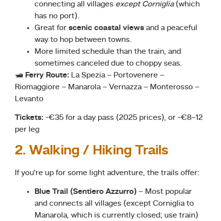
connecting all villages
except Corniglia
(which
has no port).
Great for
scenic coastal views
and a peaceful
way to hop between towns.
More limited schedule than the train, and
sometimes canceled due to choppy seas.
🛥
Ferry Route:
La Spezia – Portovenere –
Riomaggiore – Manarola – Vernazza – Monterosso –
Levanto
Tickets:
~€35 for a day pass (2025 prices), or ~€8–12
per leg
2. Walking / Hiking Trails
If you’re up for some light adventure, the trails offer:
Blue Trail (Sentiero Azzurro)
– Most popular
and connects all villages (except Corniglia to
Manarola, which is currently closed; use train)