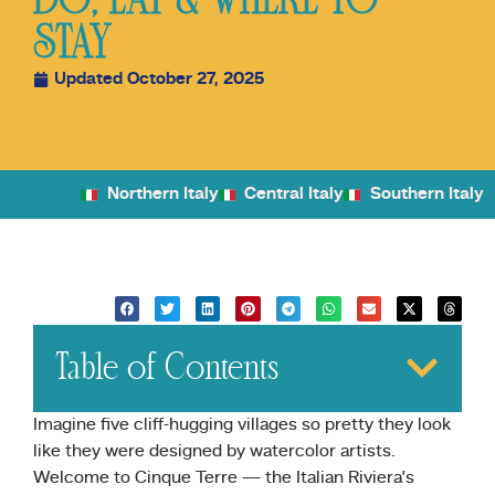
DO, EAT & WHERE TO
STAY
Updated October 27, 2025
Northern Italy
Central Italy
Southern Italy
Table of Contents
Imagine five cliff-hugging villages so pretty they look
like they were designed by watercolor artists.
Welcome to Cinque Terre — the Italian Riviera’s