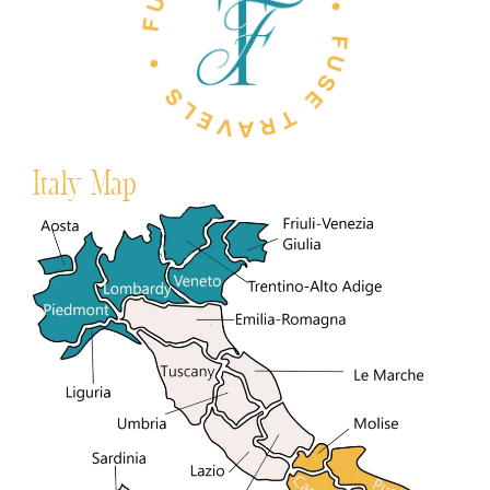
Italy Map