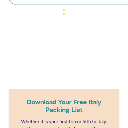
Download Your Free Italy
Packing List
Whether it is your first trip or fifth to Italy,