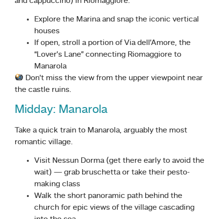
and cappuccino) in Riomaggiore.
Explore the Marina and snap the iconic vertical
houses
If open, stroll a portion of Via dell’Amore, the
“Lover’s Lane” connecting Riomaggiore to
Manarola
Don’t miss the view from the upper viewpoint near
the castle ruins.
Midday: Manarola
Take a quick train to Manarola, arguably the most
romantic village.
Visit Nessun Dorma (get there early to avoid the
wait) — grab bruschetta or take their pesto-
making class
Walk the short panoramic path behind the
church for epic views of the village cascading