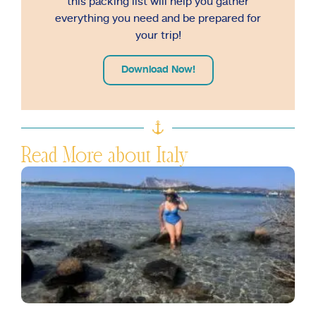
this packing list will help you gather
everything you need and be prepared for
your trip!
Download Now!
Read More about Italy
S
S
C
G
J
R