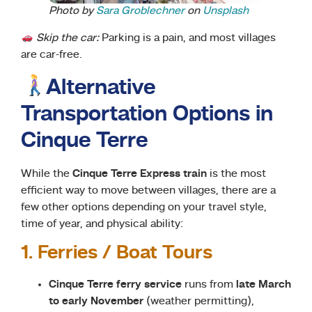
Photo by
Sara Groblechner
on
Unsplash
Skip the car:
Parking is a pain, and most villages
are car-free.
Alternative
Transportation Options in
Cinque Terre
While the
Cinque Terre Express train
is the most
efficient way to move between villages, there are a
few other options depending on your travel style,
time of year, and physical ability:
1. Ferries / Boat Tours
Cinque Terre ferry service
runs from
late March
to early November
(weather permitting),