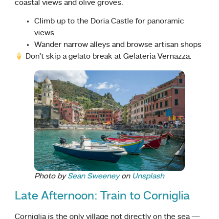
coastal views and olive groves.
Climb up to the Doria Castle for panoramic
views
Wander narrow alleys and browse artisan shops
Don’t skip a gelato break at Gelateria Vernazza.
Photo by
Sean Sweeney
on
Unsplash
Late Afternoon: Train to Corniglia
Corniglia is the only village not directly on the sea —