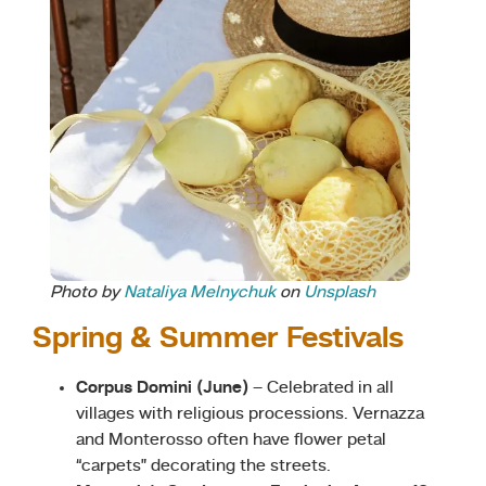
Photo by
Nataliya Melnychuk
on
Unsplash
Spring & Summer Festivals
Corpus Domini (June)
– Celebrated in all
villages with religious processions. Vernazza
and Monterosso often have flower petal
“carpets” decorating the streets.