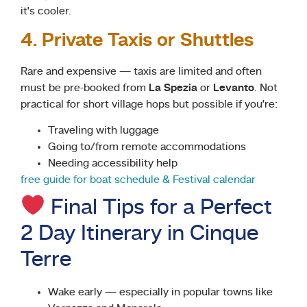
it’s cooler.
4. Private Taxis or Shuttles
Rare and expensive — taxis are limited and often
must be pre-booked from
La Spezia
or
Levanto
. Not
practical for short village hops but possible if you’re:
Traveling with luggage
Going to/from remote accommodations
Needing accessibility help
free guide for boat schedule & Festival calendar
Final Tips for a Perfect
2 Day Itinerary in Cinque
Terre
Wake early — especially in popular towns like