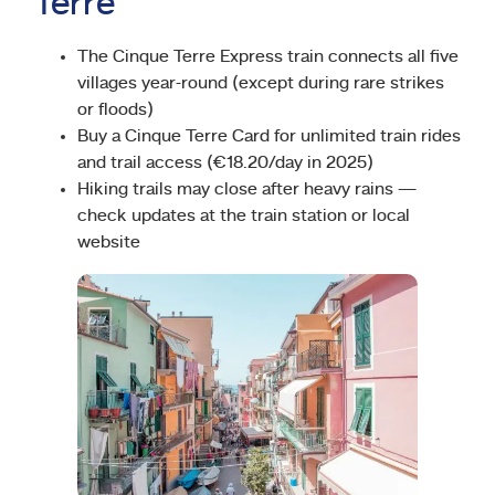
Terre
The Cinque Terre Express train connects all five
villages year-round (except during rare strikes
or floods)
Buy a Cinque Terre Card for unlimited train rides
and trail access (€18.20/day in 2025)
Hiking trails may close after heavy rains —
check updates at the train station or local
website