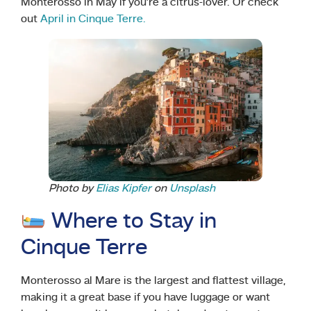
Monterosso in May if you’re a citrus-lover. Or check
out
April in Cinque Terre.
Photo by
Elias Kipfer
on
Unsplash
Where to Stay in
Cinque Terre
Monterosso al Mare is the largest and flattest village,
making it a great base if you have luggage or want