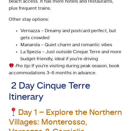
beach access. It has more hotels and restaurants,
plus frequent trains.
Other stay options:
Vernazza – Dreamy and postcard-perfect, but
gets crowded
Manarola – Quiet charm and romantic vibes
La Spezia – Just outside Cinque Terre and more
budget-friendly, ideal if you’re driving
Pro tip:
If you’re visiting during peak season, book
accommodations 3–6 months in advance.
2 Day Cinque Terre
Itinerary
Day 1 – Explore the Northern
Villages: Monterosso,