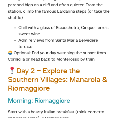
perched high on a cliff and often quieter. From the
station, climb the famous Lardarina steps (or take the
shuttle).
Chill with a glass of Sciacchetrà, Cinque Terre’s
sweet wine
Admire views from Santa Maria Belvedere
terrace
Optional: End your day watching the sunset from
Corniglia or head back to Monterosso by train.
Day 2 – Explore the
Southern Villages: Manarola &
Riomaggiore
Morning: Riomaggiore
Start with a hearty Italian breakfast (think cornetto