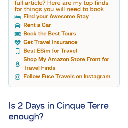
full article? Here are my top finds
for things you will need to book
Find your Awesome Stay
Rent a Car
Book the Best Tours
Get Travel Insurance
Best ESim for Travel
Shop My Amazon Store Front for
Travel Finds
Follow Fuse Travels on Instagram
Is 2 Days in Cinque Terre
enough?