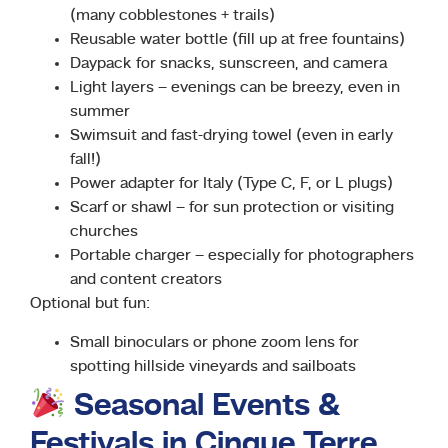
(many cobblestones + trails)
Reusable water bottle (fill up at free fountains)
Daypack for snacks, sunscreen, and camera
Light layers – evenings can be breezy, even in
summer
Swimsuit and fast-drying towel (even in early
fall!)
Power adapter for Italy (Type C, F, or L plugs)
Scarf or shawl – for sun protection or visiting
churches
Portable charger – especially for photographers
and content creators
Optional but fun:
Small binoculars or phone zoom lens for
spotting hillside vineyards and sailboats
Seasonal Events &
Festivals in Cinque Terre