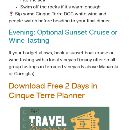
into the sea
Swim off the rocks if it’s warm enough
Sip some Cinque Terre DOC white wine and
people-watch before heading to your final dinner.
Evening: Optional Sunset Cruise or
Wine Tasting
If your budget allows, book a sunset boat cruise or
wine tasting with a local vineyard (many offer small
group tastings in terraced vineyards above Manarola
or Corniglia).
Download Free 2 Days in
Cinque Terre Planner