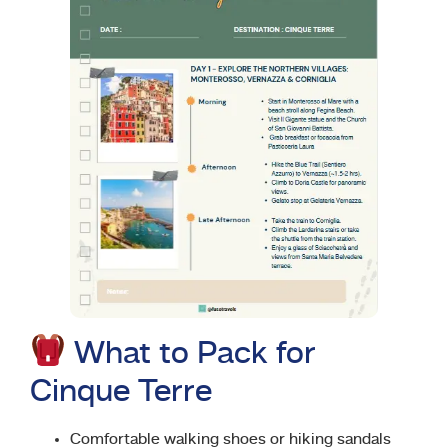
What to Pack for
Cinque Terre
Comfortable walking shoes or hiking sandals