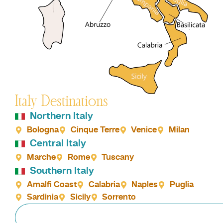
Italy Destinations
Northern Italy
Bologna
Cinque Terre
Venice
Milan
Central Italy
Marche
Rome
Tuscany
Southern Italy
Amalfi Coast
Calabria
Naples
Puglia
Sardinia
Sicily
Sorrento