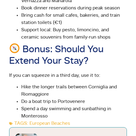
Vernazza and Manarola
Book dinner reservations during peak season
Bring cash for small cafes, bakeries, and train
station toilets (€1)
Support local: Buy pesto, limoncino, and
ceramic souvenirs from family-run shops
Bonus: Should You
Extend Your Stay?
If you can squeeze in a third day, use it to:
Hike the longer trails between Corniglia and
Riomaggiore
Do a boat trip to Portovenere
Spend a day swimming and sunbathing in
Monterosso
TAGS:
European Beaches