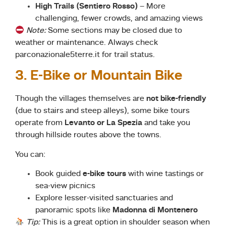
High Trails (Sentiero Rosso)
– More
challenging, fewer crowds, and amazing views
Note:
Some sections may be closed due to
weather or maintenance. Always check
parconazionale5terre.it for trail status.
3. E-Bike or Mountain Bike
Though the villages themselves are
not bike-friendly
(due to stairs and steep alleys), some bike tours
operate from
Levanto or La Spezia
and take you
through hillside routes above the towns.
You can:
Book guided
e-bike tours
with wine tastings or
sea-view picnics
Explore lesser-visited sanctuaries and
panoramic spots like
Madonna di Montenero
Tip:
This is a great option in shoulder season when