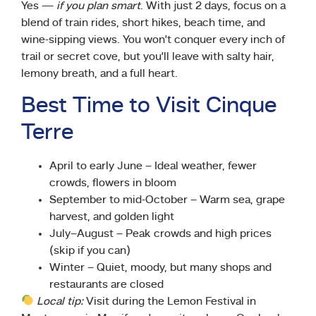
Yes —
if you plan smart
. With just 2 days, focus on a
blend of train rides, short hikes, beach time, and
wine-sipping views. You won’t conquer every inch of
trail or secret cove, but you’ll leave with salty hair,
lemony breath, and a full heart.
Best Time to Visit Cinque
Terre
April to early June – Ideal weather, fewer
crowds, flowers in bloom
September to mid-October – Warm sea, grape
harvest, and golden light
July–August – Peak crowds and high prices
(skip if you can)
Winter – Quiet, moody, but many shops and
restaurants are closed
Local tip:
Visit during the Lemon Festival in