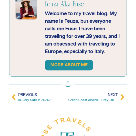
Feuza Aka Fuse
Welcome to my travel blog. My
name is Feuza, but everyone
calls me Fuse. I have been
traveling for over 39 years, and I
am obsessed with traveling to
Europe, especially to Italy.
MORE ABOUT ME
PREVIOUS
NEXT
Is Sicily Safe in 2026?
Green Coast Albania | Stay, Unwind, Explore Palase Beach