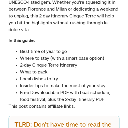
UNESCO-listed gem. Whether you’re squeezing it in
between Florence and Milan or dedicating a weekend
to unplug, this 2 day itinerary Cinque Terre will help
you hit the highlights without rushing through la
dolce vita.
In this guide:
Best time of year to go
Where to stay (with a smart base option)
2-day Cinque Terre itinerary
What to pack
Local dishes to try
Insider tips to make the most of your stay
Free Downloadable PDF with boat schedule,
food festival, plus the 2-day Itinerary PDF
This post contains affiliate links.
TLRD: Don't have time to read the