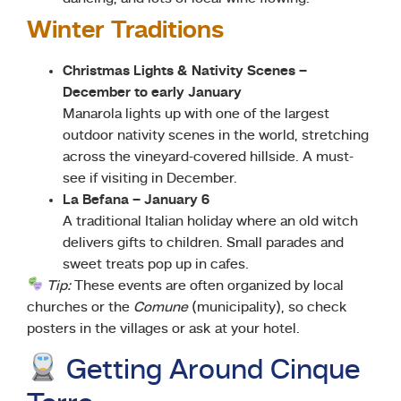
Winter Traditions
Christmas Lights & Nativity Scenes –
December to early January
Manarola lights up with one of the largest
outdoor nativity scenes in the world, stretching
across the vineyard-covered hillside. A must-
see if visiting in December.
La Befana – January 6
A traditional Italian holiday where an old witch
delivers gifts to children. Small parades and
sweet treats pop up in cafes.
Tip:
These events are often organized by local
churches or the
Comune
(municipality), so check
posters in the villages or ask at your hotel.
Getting Around Cinque