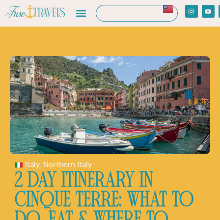
Italy
,
Northern Italy
2 DAY ITINERARY IN
CINQUE TERRE: WHAT TO