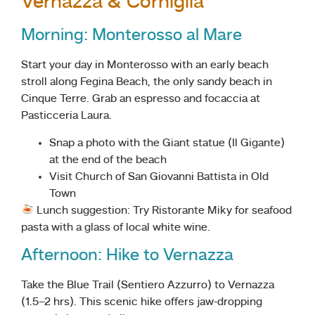
Vernazza & Corniglia
Morning: Monterosso al Mare
Start your day in Monterosso with an early beach
stroll along Fegina Beach, the only sandy beach in
Cinque Terre. Grab an espresso and focaccia at
Pasticceria Laura.
Snap a photo with the Giant statue (Il Gigante)
at the end of the beach
Visit Church of San Giovanni Battista in Old
Town
Lunch suggestion: Try Ristorante Miky for seafood
pasta with a glass of local white wine.
Afternoon: Hike to Vernazza
Take the Blue Trail (Sentiero Azzurro) to Vernazza
(1.5–2 hrs). This scenic hike offers jaw-dropping