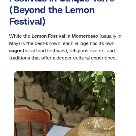
(Beyond the Lemon
Festival)
While the
Lemon Festival in Monterosso
(usually in
May) is the best-known, each village has its own
sagre
(local food festivals), religious events, and
traditions that offer a deeper cultural experience: