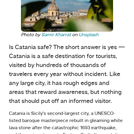
Photo by
Samir Kharrat
on
Unsplash
Is Catania safe? The short answer is yes —
Catania is a safe destination for tourists,
visited by hundreds of thousands of
travelers every year without incident. Like
any large city, it has rough edges and
areas that reward awareness, but nothing
that should put off an informed visitor.
Catania is Sicily’s second-largest city, a UNESCO-
listed baroque masterpiece rebuilt in gleaming white
lava stone after the catastrophic 1693 earthquake,