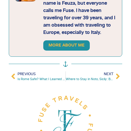
name is Feuza, but everyone
calls me Fuse. I have been
traveling for over 39 years, and I
am obsessed with traveling to
Europe, especially to Italy.
MORE ABOUT ME
PREVIOUS
NEXT
Is Rome Safe? What I Learned After Visiting Rome 20 Times
Where to Stay in Noto, Sicily: Best Areas, Hotels & Tips