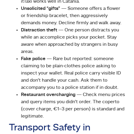
itTaxi works well in Catania.
Unsolicited “gifts”
— Someone offers a flower
or friendship bracelet, then aggressively
demands money. Decline firmly and walk away.
Distraction theft
— One person distracts you
while an accomplice picks your pocket. Stay
aware when approached by strangers in busy
areas.
Fake police
— Rare but reported: someone
claiming to be plain-clothes police asking to
inspect your wallet. Real police carry visible ID
and don’t handle your cash. Ask them to
accompany you to a police station if in doubt.
Restaurant overcharging
— Check menu prices
and query items you didn’t order. The coperto
(cover charge, €1–3 per person) is standard and
legitimate.
Transport Safety in