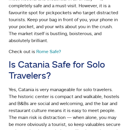
completely safe and a must-visit. However, it is a
favourite spot for pickpockets who target distracted
tourists. Keep your bag in front of you, your phone in
your pocket, and your wits about you in the crush.
The market itself is bustling, boisterous, and
absolutely brilliant.
Check out is
Rome Safe?
Is Catania Safe for Solo
Travelers?
Yes, Catania is very manageable for solo travelers.
The historic center is compact and walkable, hostels
and B&Bs are social and welcoming, and the bar and
restaurant culture means it is easy to meet people.
The main risk is distraction — when alone, you may
be more obviously a tourist, so keep valuables secure