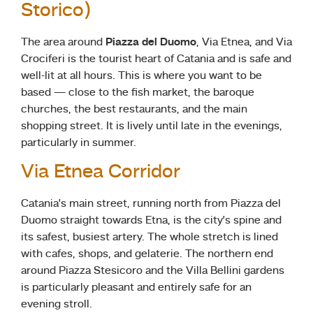
Storico)
The area around
Piazza del Duomo
, Via Etnea, and Via
Crociferi is the tourist heart of Catania and is safe and
well-lit at all hours. This is where you want to be
based — close to the fish market, the baroque
churches, the best restaurants, and the main
shopping street. It is lively until late in the evenings,
particularly in summer.
Via Etnea Corridor
Catania’s main street, running north from Piazza del
Duomo straight towards Etna, is the city’s spine and
its safest, busiest artery. The whole stretch is lined
with cafes, shops, and gelaterie. The northern end
around Piazza Stesicoro and the Villa Bellini gardens
is particularly pleasant and entirely safe for an
evening stroll.