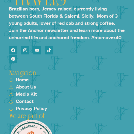
Brazilian-born, Jersey-raised, currently living
between South Florida & Salemi, Sicily. Mom of 3
young adults, lover of red cab and strong coffee.
Join the Anchor newsletter and learn more about the
unhurried life and anchored freedom. #momover40
Navigation
Home
About Us
Media Kit
Contact
Privacy Policy
We are part of