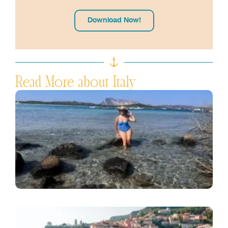
Download Now!
Read More about Italy
S
S
C
G
J
R
I
A