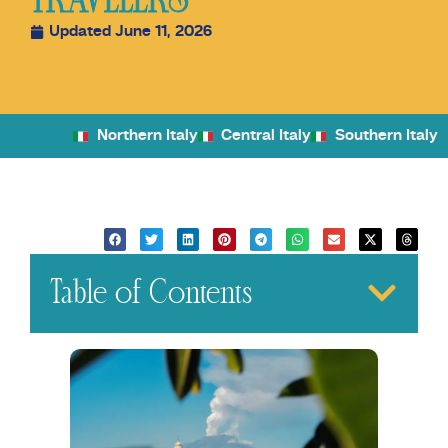
TRAVELERS
Updated June 11, 2026
Northern Italy
Central Italy
Southern Italy
Table of Contents