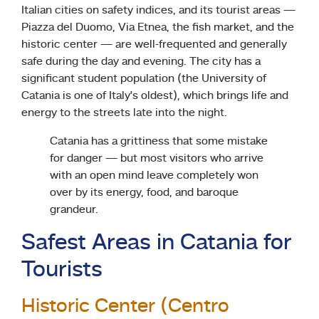
Italian cities on safety indices, and its tourist areas —
Piazza del Duomo, Via Etnea, the fish market, and the
historic center — are well-frequented and generally
safe during the day and evening. The city has a
significant student population (the University of
Catania is one of Italy’s oldest), which brings life and
energy to the streets late into the night.
Catania has a grittiness that some mistake
for danger — but most visitors who arrive
with an open mind leave completely won
over by its energy, food, and baroque
grandeur.
Safest Areas in Catania for
Tourists
Historic Center (Centro