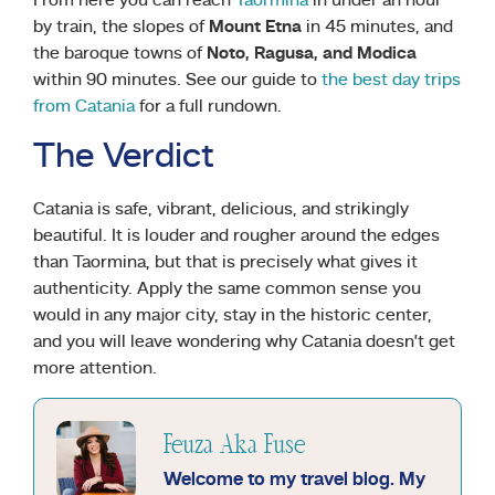
From here you can reach
Taormina
in under an hour
by train, the slopes of
Mount Etna
in 45 minutes, and
the baroque towns of
Noto, Ragusa, and Modica
within 90 minutes. See our guide to
the best day trips
from Catania
for a full rundown.
The Verdict
Catania is safe, vibrant, delicious, and strikingly
beautiful. It is louder and rougher around the edges
than Taormina, but that is precisely what gives it
authenticity. Apply the same common sense you
would in any major city, stay in the historic center,
and you will leave wondering why Catania doesn’t get
more attention.
Feuza Aka Fuse
Welcome to my travel blog. My