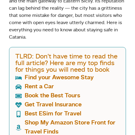
and the main gateway to Eastern Sicily. Its reputation
can lag behind the reality — the city has a grittiness
that some mistake for danger, but most visitors who
come with open eyes leave utterly charmed. Here is
everything you need to know about staying safe in
Catania.
TLRD: Don't have time to read the
full article? Here are my top finds
for things you will need to book
Find your Awesome Stay
Rent a Car
Book the Best Tours
Get Travel Insurance
Best ESim for Travel
Shop My Amazon Store Front for
Travel Finds