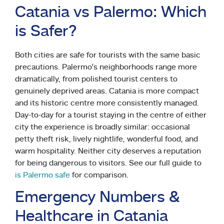
Catania vs Palermo: Which
is Safer?
Both cities are safe for tourists with the same basic
precautions. Palermo’s neighborhoods range more
dramatically, from polished tourist centers to
genuinely deprived areas. Catania is more compact
and its historic centre more consistently managed.
Day-to-day for a tourist staying in the centre of either
city the experience is broadly similar: occasional
petty theft risk, lively nightlife, wonderful food, and
warm hospitality. Neither city deserves a reputation
for being dangerous to visitors. See our full guide to
is Palermo safe
for comparison.
Emergency Numbers &
Healthcare in Catania