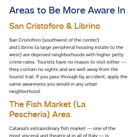
Areas to Be More Aware In
San Cristoforo & Librino
San Cristoforo (southwest of the center)
and Librino (a large peripheral housing estate to the
west) are deprived neighborhoods with higher petty
crime rates. Tourists have no reason to visit either —
they contain no sights and are well away from the
tourist trail. If you pass through by accident, apply the
same awareness you would in any urban
neighborhood.
The Fish Market (La
Pescheria) Area
Catania’s extraordinary fish market — one of the
most visceral and theatrical in all of Italy — is