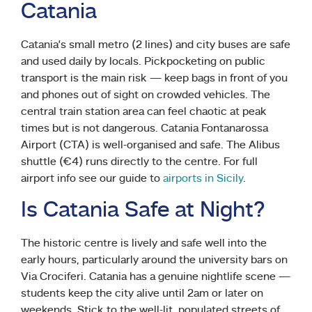
Catania
Catania’s small metro (2 lines) and city buses are safe
and used daily by locals. Pickpocketing on public
transport is the main risk — keep bags in front of you
and phones out of sight on crowded vehicles. The
central train station area can feel chaotic at peak
times but is not dangerous. Catania Fontanarossa
Airport (CTA) is well-organised and safe. The Alibus
shuttle (€4) runs directly to the centre. For full
airport info see our guide to
airports in Sicily
.
Is Catania Safe at Night?
The historic centre is lively and safe well into the
early hours, particularly around the university bars on
Via Crociferi. Catania has a genuine nightlife scene —
students keep the city alive until 2am or later on
weekends. Stick to the well-lit, populated streets of