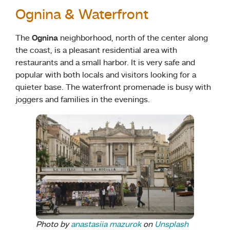
Ognina & Waterfront
The
Ognina
neighborhood, north of the center along
the coast, is a pleasant residential area with
restaurants and a small harbor.
It is very safe and
popular with both locals and visitors looking for a
quieter base. The waterfront promenade is busy with
joggers and families in the evenings.
Photo by
anastasiia mazurok
on
Unsplash