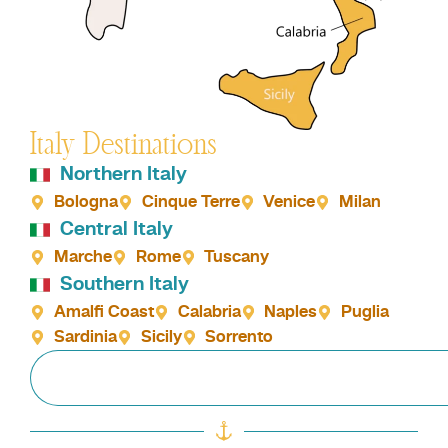
Italy Destinations
Northern Italy
Bologna
Cinque Terre
Venice
Milan
Central Italy
Marche
Rome
Tuscany
Southern Italy
Amalfi Coast
Calabria
Naples
Puglia
Sardinia
Sicily
Sorrento