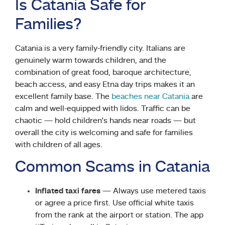
Is Catania Safe for
Families?
Catania is a very family-friendly city. Italians are
genuinely warm towards children, and the
combination of great food, baroque architecture,
beach access, and easy Etna day trips makes it an
excellent family base. The
beaches near Catania
are
calm and well-equipped with lidos. Traffic can be
chaotic — hold children’s hands near roads — but
overall the city is welcoming and safe for families
with children of all ages.
Common Scams in Catania
Inflated taxi fares
— Always use metered taxis
or agree a price first. Use official white taxis
from the rank at the airport or station. The app