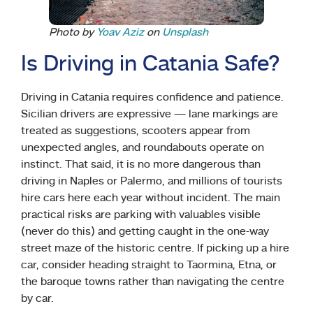
Photo by
Yoav Aziz
on
Unsplash
Is Driving in Catania Safe?
Driving in Catania requires confidence and patience.
Sicilian drivers are expressive — lane markings are
treated as suggestions, scooters appear from
unexpected angles, and roundabouts operate on
instinct. That said, it is no more dangerous than
driving in Naples or Palermo, and millions of tourists
hire cars here each year without incident. The main
practical risks are parking with valuables visible
(never do this) and getting caught in the one-way
street maze of the historic centre. If picking up a hire
car, consider heading straight to Taormina, Etna, or
the baroque towns rather than navigating the centre
by car.