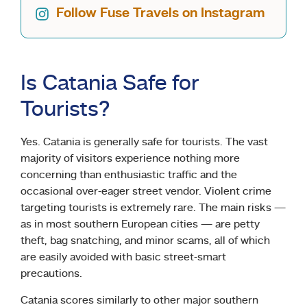
Follow Fuse Travels on Instagram
Is Catania Safe for
Tourists?
Yes. Catania is generally safe for tourists. The vast
majority of visitors experience nothing more
concerning than enthusiastic traffic and the
occasional over-eager street vendor. Violent crime
targeting tourists is extremely rare. The main risks —
as in most southern European cities — are petty
theft, bag snatching, and minor scams, all of which
are easily avoided with basic street-smart
precautions.
Catania scores similarly to other major southern