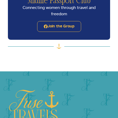
Midlife Passport Club
Connecting women through travel and
freedom
Join the Group