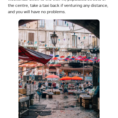
the centre, take a taxi back if venturing any distance,
and you will have no problems.