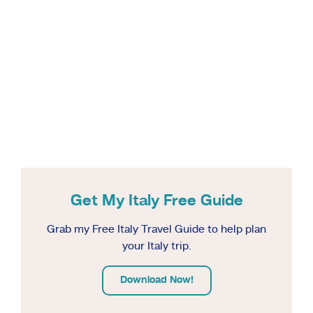
Get My Italy Free Guide
Grab my Free Italy Travel Guide to help plan
your Italy trip.
Download Now!