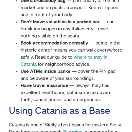
Use a crossbody bag
— particularly at the fish
market and on public transport. Keep it zipped
and in front of your body.
Don’t leave valuables in a parked car
— car
break-ins happen in any Italian city. Leave
nothing visible on the seats.
Book accommodation centrally
— being in the
historic center means you can walk everywhere
safely. Read our guide to
where to stay in
Catania
for neighborhood advice.
Use ATMs inside banks
— cover the PIN pad
and be aware of your surroundings.
Have travel insurance
— always. Italy has
excellent healthcare, but insurance covers
theft, cancellations, and emergencies.
Using Catania as a Base
Catania is one of Sicily’s best bases for eastern Sicily.