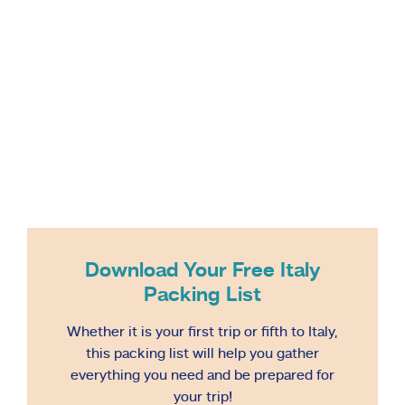
Download Your Free Italy
Packing List
Whether it is your first trip or fifth to Italy,
this packing list will help you gather
everything you need and be prepared for
your trip!