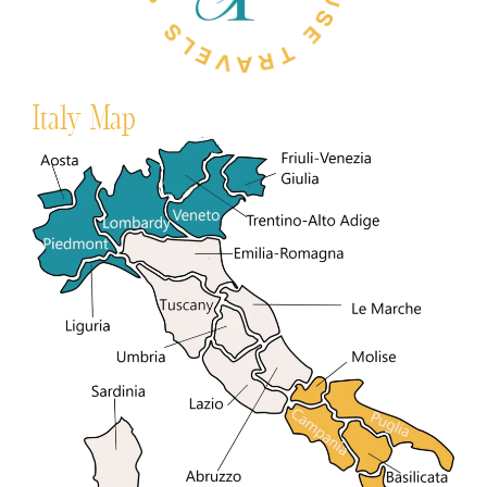
Italy Map