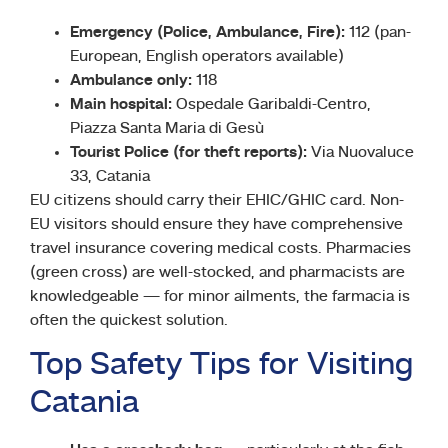
Emergency (Police, Ambulance, Fire):
112 (pan-
European, English operators available)
Ambulance only:
118
Main hospital:
Ospedale Garibaldi-Centro,
Piazza Santa Maria di Gesù
Tourist Police (for theft reports):
Via Nuovaluce
33, Catania
EU citizens should carry their EHIC/GHIC card. Non-
EU visitors should ensure they have comprehensive
travel insurance covering medical costs. Pharmacies
(green cross) are well-stocked, and pharmacists are
knowledgeable — for minor ailments, the farmacia is
often the quickest solution.
Top Safety Tips for Visiting
Catania