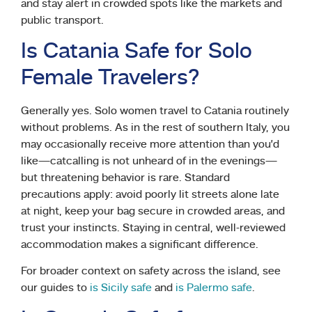
and stay alert in crowded spots like the markets and
public transport.
Is Catania Safe for Solo
Female Travelers?
Generally yes. Solo women travel to Catania routinely
without problems. As in the rest of southern Italy, you
may occasionally receive more attention than you’d
like—catcalling is not unheard of in the evenings—
but threatening behavior is rare. Standard
precautions apply: avoid poorly lit streets alone late
at night, keep your bag secure in crowded areas, and
trust your instincts. Staying in central, well-reviewed
accommodation makes a significant difference.
For broader context on safety across the island, see
our guides to
is Sicily safe
and
is Palermo safe
.