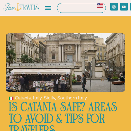
Catania
,
Italy
,
Sicily
,
Southern Italy
IS CATANIA SAFE? AREAS
TO AVOID & TIPS FOR