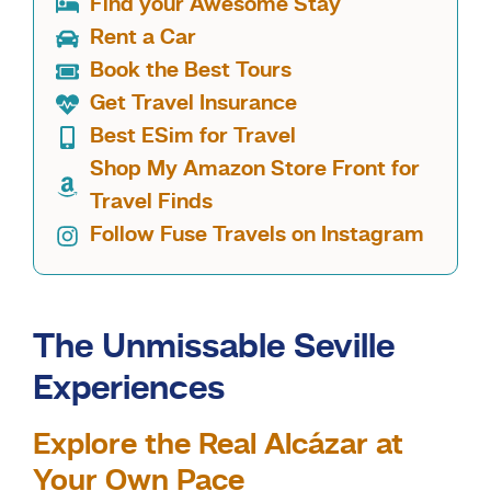
Find your Awesome Stay
Rent a Car
Book the Best Tours
Get Travel Insurance
Best ESim for Travel
Shop My Amazon Store Front for
Travel Finds
Follow Fuse Travels on Instagram
The Unmissable Seville
Experiences
Explore the Real Alcázar at
Your Own Pace