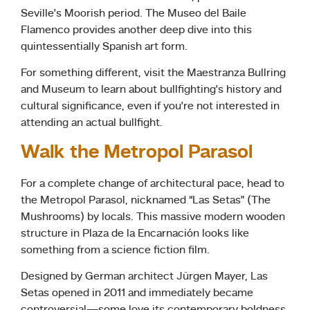
Seville’s Moorish period. The Museo del Baile
Flamenco provides another deep dive into this
quintessentially Spanish art form.
For something different, visit the Maestranza Bullring
and Museum to learn about bullfighting’s history and
cultural significance, even if you’re not interested in
attending an actual bullfight.
Walk the Metropol Parasol
For a complete change of architectural pace, head to
the Metropol Parasol, nicknamed “Las Setas” (The
Mushrooms) by locals. This massive modern wooden
structure in Plaza de la Encarnación looks like
something from a science fiction film.
Designed by German architect Jürgen Mayer, Las
Setas opened in 2011 and immediately became
controversial—some love its contemporary boldness,