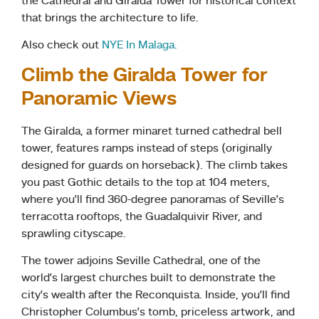
the Cathedral and Giralda Tower for historical context
that brings the architecture to life.
Also check out
NYE In Malaga.
Climb the Giralda Tower for
Panoramic Views
The Giralda, a former minaret turned cathedral bell
tower, features ramps instead of steps (originally
designed for guards on horseback). The climb takes
you past Gothic details to the top at 104 meters,
where you’ll find 360-degree panoramas of Seville’s
terracotta rooftops, the Guadalquivir River, and
sprawling cityscape.
The tower adjoins Seville Cathedral, one of the
world’s largest churches built to demonstrate the
city’s wealth after the Reconquista. Inside, you’ll find
Christopher Columbus’s tomb, priceless artwork, and