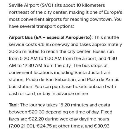
Seville Airport (SVQ) sits about 10 kilometers
northeast of the city center, making it one of Europe’s
most convenient airports for reaching downtown. You
have several transport options:
Airport Bus (EA – Especial Aeropuerto):
This shuttle
service costs €6.85 one-way and takes approximately
30-35 minutes to reach the city center. Buses run
from 5:20 AM to 1:00 AM from the airport, and 4:30
AM to 12:30 AM from the city. The bus stops at
convenient locations including Santa Justa train
station, Prado de San Sebastián, and Plaza de Armas
bus station. You can purchase tickets onboard with
cash or card, or buy in advance online.
Taxi:
The journey takes 15-20 minutes and costs
between €20-30 depending on time of day. Fixed
fares are €22.20 during weekday daytime hours
(7:00-21:00), €24.75 at other times, and €30.93