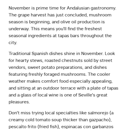
November is prime time for Andalusian gastronomy.
The grape harvest has just concluded, mushroom
season is beginning, and olive oil production is
underway. This means you’ll find the freshest
seasonal ingredients at tapas bars throughout the
city.
Traditional Spanish dishes shine in November. Look
for hearty stews, roasted chestnuts sold by street
vendors, sweet potato preparations, and dishes
featuring freshly foraged mushrooms. The cooler
weather makes comfort food especially appealing,
and sitting at an outdoor terrace with a plate of tapas
and a glass of local wine is one of Seville’s great
pleasures.
Don’t miss trying local specialties like salmorejo (a
creamy cold tomato soup thicker than gazpacho),
pescaíto frito (fried fish), espinacas con garbanzos