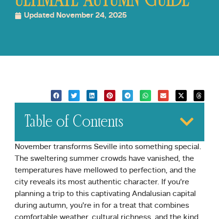
ULTIMATE AUTUMN GUIDE
Updated November 24, 2025
Table of Contents
November transforms Seville into something special.
The sweltering summer crowds have vanished, the
temperatures have mellowed to perfection, and the
city reveals its most authentic character. If you’re
planning a trip to this captivating Andalusian capital
during autumn, you’re in for a treat that combines
comfortable weather, cultural richness, and the kind