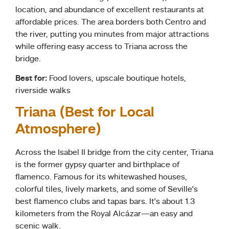
location, and abundance of excellent restaurants at
affordable prices. The area borders both Centro and
the river, putting you minutes from major attractions
while offering easy access to Triana across the
bridge.
Best for:
Food lovers, upscale boutique hotels,
riverside walks
Triana (Best for Local
Atmosphere)
Across the Isabel II bridge from the city center, Triana
is the former gypsy quarter and birthplace of
flamenco. Famous for its whitewashed houses,
colorful tiles, lively markets, and some of Seville’s
best flamenco clubs and tapas bars. It’s about 1.3
kilometers from the Royal Alcázar—an easy and
scenic walk.