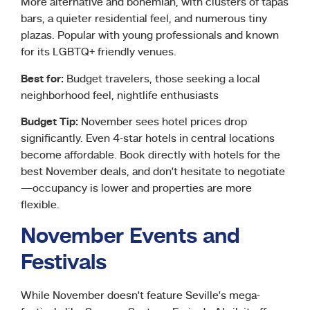
More alternative and bohemian, with clusters of tapas
bars, a quieter residential feel, and numerous tiny
plazas. Popular with young professionals and known
for its LGBTQ+ friendly venues.
Best for:
Budget travelers, those seeking a local
neighborhood feel, nightlife enthusiasts
Budget Tip:
November sees hotel prices drop
significantly. Even 4-star hotels in central locations
become affordable. Book directly with hotels for the
best November deals, and don’t hesitate to negotiate
—occupancy is lower and properties are more
flexible.
November Events and
Festivals
While November doesn’t feature Seville’s mega-