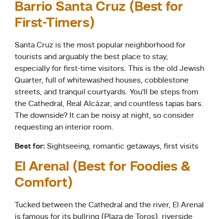
Barrio Santa Cruz (Best for
First-Timers)
Santa Cruz is the most popular neighborhood for
tourists and arguably the best place to stay,
especially for first-time visitors. This is the old Jewish
Quarter, full of whitewashed houses, cobblestone
streets, and tranquil courtyards. You’ll be steps from
the Cathedral, Real Alcázar, and countless tapas bars.
The downside? It can be noisy at night, so consider
requesting an interior room.
Best for:
Sightseeing, romantic getaways, first visits
El Arenal (Best for Foodies &
Comfort)
Tucked between the Cathedral and the river, El Arenal
is famous for its bullring (Plaza de Toros), riverside