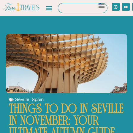
Seville
,
Spain
THINGS TO DO IN SEVILLE
IN NOVEMBER: YOUR