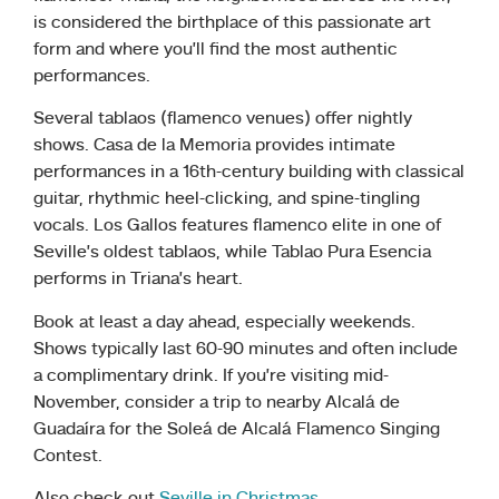
is considered the birthplace of this passionate art
form and where you’ll find the most authentic
performances.
Several tablaos (flamenco venues) offer nightly
shows. Casa de la Memoria provides intimate
performances in a 16th-century building with classical
guitar, rhythmic heel-clicking, and spine-tingling
vocals. Los Gallos features flamenco elite in one of
Seville’s oldest tablaos, while Tablao Pura Esencia
performs in Triana’s heart.
Book at least a day ahead, especially weekends.
Shows typically last 60-90 minutes and often include
a complimentary drink. If you’re visiting mid-
November, consider a trip to nearby Alcalá de
Guadaíra for the Soleá de Alcalá Flamenco Singing
Contest.
Also check out
Seville in Christmas.