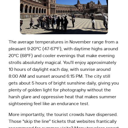
The average temperatures in November range from a
pleasant 9-20°C (47-67°F), with daytime highs around
20°C (68°F) and cooler evenings that make evening
strolls absolutely magical. You’ll enjoy approximately
10 hours of daylight each day, with sunrise around
8:00 AM and sunset around 6:15 PM. The city still
gets about 5 hours of bright sunshine daily, giving you
plenty of golden light for photography without the
harsh glare and oppressive heat that makes summer
sightseeing feel like an endurance test.
More importantly, the tourist crowds have dispersed.
Those “skip the line” tickets that websites frantically