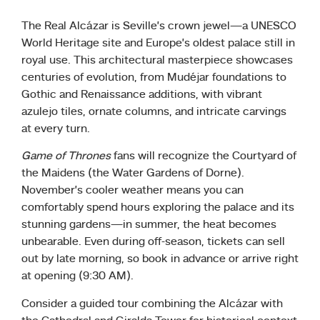
The Real Alcázar is Seville’s crown jewel—a UNESCO
World Heritage site and Europe’s oldest palace still in
royal use. This architectural masterpiece showcases
centuries of evolution, from Mudéjar foundations to
Gothic and Renaissance additions, with vibrant
azulejo tiles, ornate columns, and intricate carvings
at every turn.
Game of Thrones
fans will recognize the Courtyard of
the Maidens (the Water Gardens of Dorne).
November’s cooler weather means you can
comfortably spend hours exploring the palace and its
stunning gardens—in summer, the heat becomes
unbearable. Even during off-season, tickets can sell
out by late morning, so book in advance or arrive right
at opening (9:30 AM).
Consider a guided tour combining the Alcázar with