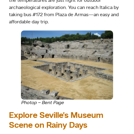
the temperatures are just right for outdoor
archaeological exploration. You can reach Italica by
taking bus #172 from Plaza de Armas—an easy and
affordable day trip.
Photop – Bent Page
Explore Seville’s Museum
Scene on Rainy Days