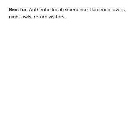
Best for:
Authentic local experience, flamenco lovers,
night owls, return visitors.