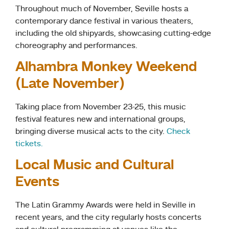
Throughout much of November, Seville hosts a
contemporary dance festival in various theaters,
including the old shipyards, showcasing cutting-edge
choreography and performances.
Alhambra Monkey Weekend
(Late November)
Taking place from November 23-25, this music
festival features new and international groups,
bringing diverse musical acts to the city.
Check
tickets.
Local Music and Cultural
Events
The Latin Grammy Awards were held in Seville in
recent years, and the city regularly hosts concerts