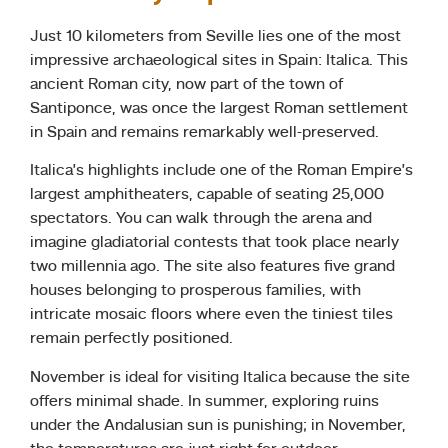
Just 10 kilometers from Seville lies one of the most
impressive archaeological sites in Spain: Italica. This
ancient Roman city, now part of the town of
Santiponce, was once the largest Roman settlement
in Spain and remains remarkably well-preserved.
Italica’s highlights include one of the Roman Empire’s
largest amphitheaters, capable of seating 25,000
spectators. You can walk through the arena and
imagine gladiatorial contests that took place nearly
two millennia ago. The site also features five grand
houses belonging to prosperous families, with
intricate mosaic floors where even the tiniest tiles
remain perfectly positioned.
November is ideal for visiting Italica because the site
offers minimal shade. In summer, exploring ruins
under the Andalusian sun is punishing; in November,