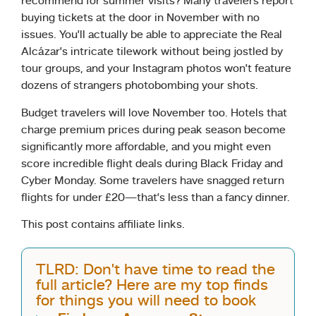
recommend for summer visits? Many travelers report
buying tickets at the door in November with no
issues. You’ll actually be able to appreciate the Real
Alcázar’s intricate tilework without being jostled by
tour groups, and your Instagram photos won’t feature
dozens of strangers photobombing your shots.
Budget travelers will love November too. Hotels that
charge premium prices during peak season become
significantly more affordable, and you might even
score incredible flight deals during Black Friday and
Cyber Monday. Some travelers have snagged return
flights for under £20—that’s less than a fancy dinner.
This post contains affiliate links.
TLRD: Don't have time to read the
full article? Here are my top finds
for things you will need to book