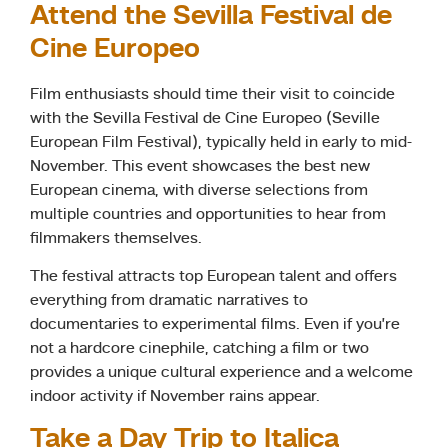
Attend the Sevilla Festival de
Cine Europeo
Film enthusiasts should time their visit to coincide
with the Sevilla Festival de Cine Europeo (Seville
European Film Festival), typically held in early to mid-
November. This event showcases the best new
European cinema, with diverse selections from
multiple countries and opportunities to hear from
filmmakers themselves.
The festival attracts top European talent and offers
everything from dramatic narratives to
documentaries to experimental films. Even if you’re
not a hardcore cinephile, catching a film or two
provides a unique cultural experience and a welcome
indoor activity if November rains appear.
Take a Day Trip to Italica