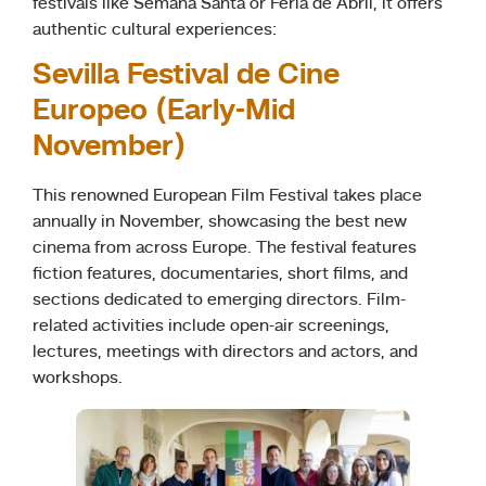
festivals like Semana Santa or Feria de Abril, it offers
authentic cultural experiences:
Sevilla Festival de Cine
Europeo (Early-Mid
November)
This renowned European Film Festival takes place
annually in November, showcasing the best new
cinema from across Europe. The festival features
fiction features, documentaries, short films, and
sections dedicated to emerging directors. Film-
related activities include open-air screenings,
lectures, meetings with directors and actors, and
workshops.