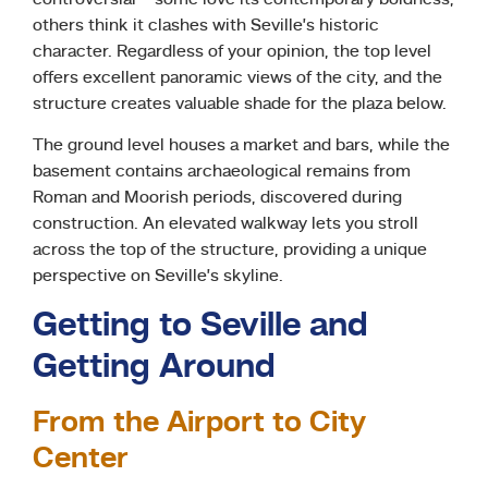
others think it clashes with Seville’s historic
character. Regardless of your opinion, the top level
offers excellent panoramic views of the city, and the
structure creates valuable shade for the plaza below.
The ground level houses a market and bars, while the
basement contains archaeological remains from
Roman and Moorish periods, discovered during
construction. An elevated walkway lets you stroll
across the top of the structure, providing a unique
perspective on Seville’s skyline.
Getting to Seville and
Getting Around
From the Airport to City
Center