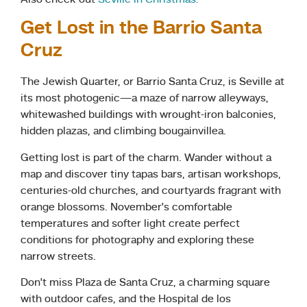
Get Lost in the Barrio Santa
Cruz
The Jewish Quarter, or Barrio Santa Cruz, is Seville at
its most photogenic—a maze of narrow alleyways,
whitewashed buildings with wrought-iron balconies,
hidden plazas, and climbing bougainvillea.
Getting lost is part of the charm. Wander without a
map and discover tiny tapas bars, artisan workshops,
centuries-old churches, and courtyards fragrant with
orange blossoms. November’s comfortable
temperatures and softer light create perfect
conditions for photography and exploring these
narrow streets.
Don’t miss Plaza de Santa Cruz, a charming square
with outdoor cafes, and the Hospital de los