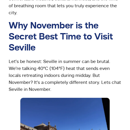
of breathing room that lets you truly experience the
city.
Why November is the
Secret Best Time to Visit
Seville
Let’s be honest: Seville in summer can be brutal.
We’re talking 40°C (104°F) heat that sends even
locals retreating indoors during midday. But
November? It’s a completely different story. Lets chat
Seville in November.