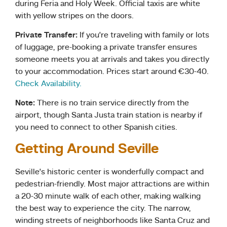
during Feria and Holy Week. Official taxis are white
with yellow stripes on the doors.
Private Transfer:
If you’re traveling with family or lots
of luggage, pre-booking a private transfer ensures
someone meets you at arrivals and takes you directly
to your accommodation. Prices start around €30-40.
Check Availability.
Note:
There is no train service directly from the
airport, though Santa Justa train station is nearby if
you need to connect to other Spanish cities.
Getting Around Seville
Seville’s historic center is wonderfully compact and
pedestrian-friendly. Most major attractions are within
a 20-30 minute walk of each other, making walking
the best way to experience the city. The narrow,
winding streets of neighborhoods like Santa Cruz and