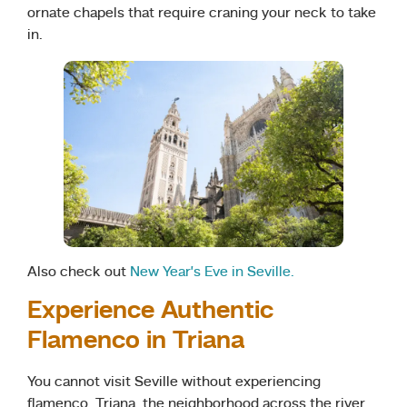
ornate chapels that require craning your neck to take
in.
Also check out
New Year’s Eve in Seville.
Experience Authentic
Flamenco in Triana
You cannot visit Seville without experiencing
flamenco. Triana, the neighborhood across the river,