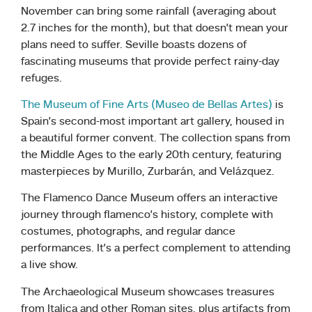
November can bring some rainfall (averaging about
2.7 inches for the month), but that doesn’t mean your
plans need to suffer. Seville boasts dozens of
fascinating museums that provide perfect rainy-day
refuges.
The Museum of Fine Arts (Museo de Bellas Artes)
is
Spain’s second-most important art gallery, housed in
a beautiful former convent. The collection spans from
the Middle Ages to the early 20th century, featuring
masterpieces by Murillo, Zurbarán, and Velázquez.
The Flamenco Dance Museum offers an interactive
journey through flamenco’s history, complete with
costumes, photographs, and regular dance
performances. It’s a perfect complement to attending
a live show.
The Archaeological Museum showcases treasures
from Italica and other Roman sites, plus artifacts from