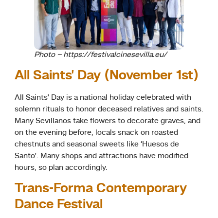
Photo – https://festivalcinesevilla.eu/
All Saints’ Day (November 1st)
All Saints’ Day is a national holiday celebrated with
solemn rituals to honor deceased relatives and saints.
Many Sevillanos take flowers to decorate graves, and
on the evening before, locals snack on roasted
chestnuts and seasonal sweets like ‘Huesos de
Santo’. Many shops and attractions have modified
hours, so plan accordingly.
Trans-Forma Contemporary
Dance Festival