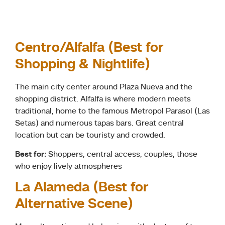
Centro/Alfalfa (Best for
Shopping & Nightlife)
The main city center around Plaza Nueva and the
shopping district. Alfalfa is where modern meets
traditional, home to the famous Metropol Parasol (Las
Setas) and numerous tapas bars. Great central
location but can be touristy and crowded.
Best for:
Shoppers, central access, couples, those
who enjoy lively atmospheres
La Alameda (Best for
Alternative Scene)