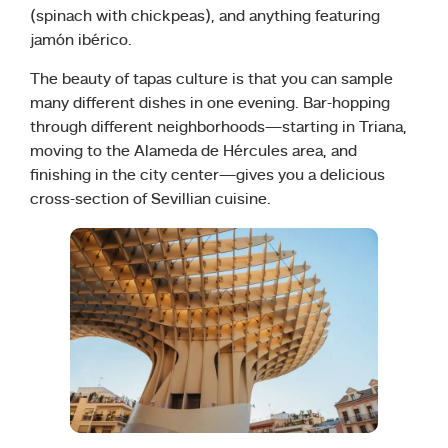
(spinach with chickpeas), and anything featuring
jamón ibérico.
The beauty of tapas culture is that you can sample
many different dishes in one evening. Bar-hopping
through different neighborhoods—starting in Triana,
moving to the Alameda de Hércules area, and
finishing in the city center—gives you a delicious
cross-section of Sevillian cuisine.