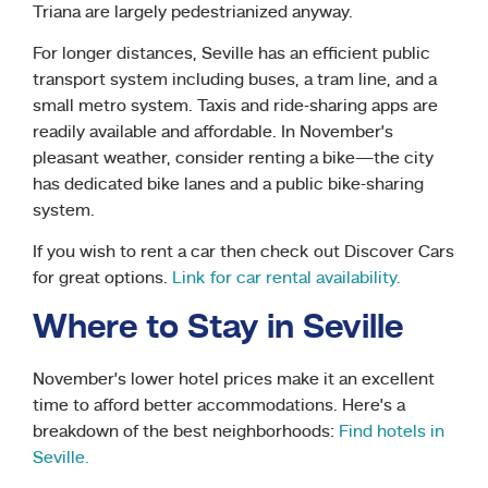
Triana are largely pedestrianized anyway.
For longer distances, Seville has an efficient public
transport system including buses, a tram line, and a
small metro system. Taxis and ride-sharing apps are
readily available and affordable. In November’s
pleasant weather, consider renting a bike—the city
has dedicated bike lanes and a public bike-sharing
system.
If you wish to rent a car then check out Discover Cars
for great options.
Link for car rental availability.
Where to Stay in Seville
November’s lower hotel prices make it an excellent
time to afford better accommodations. Here’s a
breakdown of the best neighborhoods:
Find hotels in
Seville.