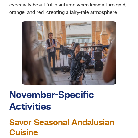
especially beautiful in autumn when leaves turn gold,
orange, and red, creating a fairy-tale atmosphere.
November-Specific
Activities
Savor Seasonal Andalusian
Cuisine