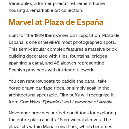
Venerables, a former priests’ retirement home
housing a remarkable art collection.
Marvel at Plaza de España
Built for the 1929 Ibero-American Exposition, Plaza de
España is one of Seville’s most photographed spots.
This semi-circular complex features a massive brick
building decorated with tiles, fountains, bridges
spanning a canal, and 48 alcoves representing
Spanish provinces with intricate tilework.
You can rent rowboats to paddle the canal, take
horse-drawn carriage rides, or simply soak in the
architectural spectacle. Film buffs will recognize it
from
Star Wars: Episode II
and
Lawrence of Arabia
.
November provides perfect conditions for exploring
the entire plaza and its 48 provincial alcoves. The
plaza sits within Maria Luisa Park, which becomes