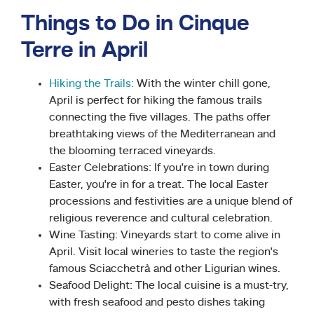
Things to Do in Cinque
Terre in April
Hiking the Trails:
With the winter chill gone,
April is perfect for hiking the famous trails
connecting the five villages. The paths offer
breathtaking views of the Mediterranean and
the blooming terraced vineyards.
Easter Celebrations: If you’re in town during
Easter, you’re in for a treat. The local Easter
processions and festivities are a unique blend of
religious reverence and cultural celebration.
Wine Tasting: Vineyards start to come alive in
April. Visit local wineries to taste the region’s
famous Sciacchetrà and other Ligurian wines.
Seafood Delight: The local cuisine is a must-try,
with fresh seafood and pesto dishes taking