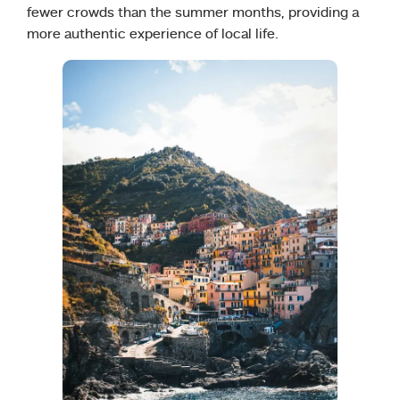
fewer crowds than the summer months, providing a
more authentic experience of local life.