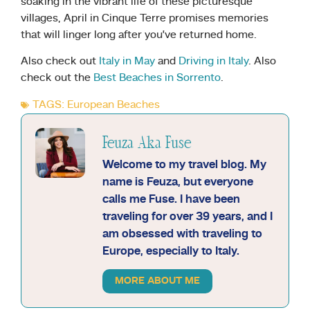
soaking in the vibrant life of these picturesque
villages, April in Cinque Terre promises memories
that will linger long after you’ve returned home.
Also check out
Italy in May
and
Driving in Italy
. Also
check out the
Best Beaches in Sorrento
.
TAGS:
European Beaches
Feuza Aka Fuse
Welcome to my travel blog. My
name is Feuza, but everyone
calls me Fuse. I have been
traveling for over 39 years, and I
am obsessed with traveling to
Europe, especially to Italy.
MORE ABOUT ME