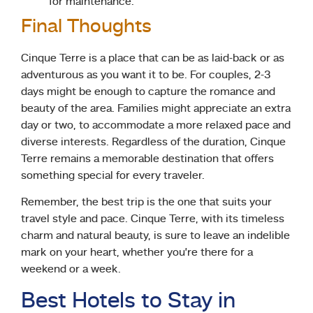
for maintenance.
Final Thoughts
Cinque Terre is a place that can be as laid-back or as
adventurous as you want it to be. For couples, 2-3
days might be enough to capture the romance and
beauty of the area. Families might appreciate an extra
day or two, to accommodate a more relaxed pace and
diverse interests. Regardless of the duration, Cinque
Terre remains a memorable destination that offers
something special for every traveler.
Remember, the best trip is the one that suits your
travel style and pace. Cinque Terre, with its timeless
charm and natural beauty, is sure to leave an indelible
mark on your heart, whether you’re there for a
weekend or a week.
Best Hotels to Stay in