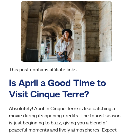
This post contains affiliate links.
Is April a Good Time to
Visit Cinque Terre?
Absolutely! April in Cinque Terre is like catching a
movie during its opening credits. The tourist season
is just beginning to buzz, giving you a blend of
peaceful moments and lively atmospheres. Expect