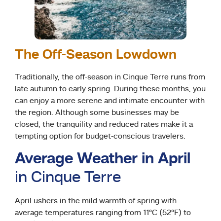
The Off-Season Lowdown
Traditionally, the off-season in Cinque Terre runs from
late autumn to early spring. During these months, you
can enjoy a more serene and intimate encounter with
the region. Although some businesses may be
closed, the tranquility and reduced rates make it a
tempting option for budget-conscious travelers.
Average Weather in April
in Cinque Terre
April ushers in the mild warmth of spring with
average temperatures ranging from 11°C (52°F) to