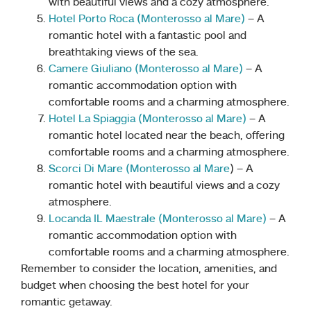
with beautiful views and a cozy atmosphere.
Hotel Porto Roca (Monterosso al Mare)
– A
romantic hotel with a fantastic pool and
breathtaking views of the sea.
Camere Giuliano (Monterosso al Mare)
– A
romantic accommodation option with
comfortable rooms and a charming atmosphere.
Hotel La Spiaggia (Monterosso al Mare)
– A
romantic hotel located near the beach, offering
comfortable rooms and a charming atmosphere.
Scorci Di Mare (Monteross
o
al Mare
) – A
romantic hotel with beautiful views and a cozy
atmosphere.
Locanda IL Maestrale (Monterosso al Mare)
– A
romantic accommodation option with
comfortable rooms and a charming atmosphere.
Remember to consider the location, amenities, and
budget when choosing the best hotel for your
romantic getaway.