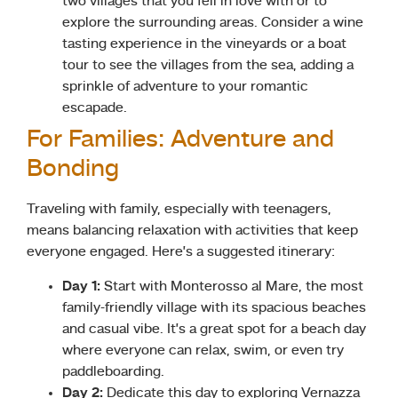
two villages that you fell in love with or to
explore the surrounding areas. Consider a wine
tasting experience in the vineyards or a boat
tour to see the villages from the sea, adding a
sprinkle of adventure to your romantic
escapade.
For Families: Adventure and
Bonding
Traveling with family, especially with teenagers,
means balancing relaxation with activities that keep
everyone engaged. Here’s a suggested itinerary:
Day 1:
Start with Monterosso al Mare, the most
family-friendly village with its spacious beaches
and casual vibe. It’s a great spot for a beach day
where everyone can relax, swim, or even try
paddleboarding.
Day 2:
Dedicate this day to exploring Vernazza