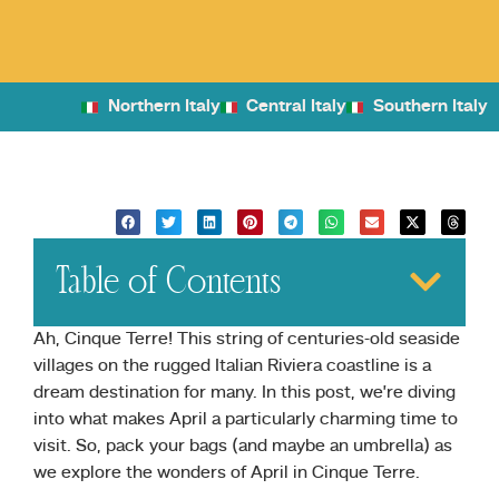
Northern Italy
Central Italy
Southern Italy
Table of Contents
Ah, Cinque Terre! This string of centuries-old seaside
villages on the rugged Italian Riviera coastline is a
dream destination for many. In this post, we’re diving
into what makes April a particularly charming time to
visit. So, pack your bags (and maybe an umbrella) as
we explore the wonders of April in Cinque Terre.