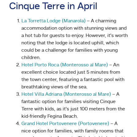
Cinque Terre in April
La Torretta Lodge (Manarola)
– A charming
accommodation option with stunning views and
a hot tub for guests to enjoy. However, it’s worth
noting that the lodge is located uphill, which
could be a challenge for families with young
children.
Hotel Porto Roca (Monterosso al Mare)
– An
excellent choice located just 5 minutes from
the town center, featuring a fantastic pool with
breathtaking views of the sea.
Hotel Villa Adriana (Monterosso al Mare)
– A
fantastic option for families visiting Cinque
Terre with kids, as it’s just 100 meters from the
kid-friendly Fegina Beach.
Grand Hotel Portovenere (Portovenere)
– A
nice option for families, with family rooms that