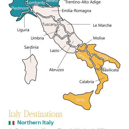
Italy Destinations
Northern Italy