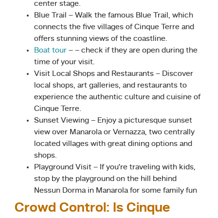
center stage.
Blue Trail – Walk the famous Blue Trail, which
connects the five villages of Cinque Terre and
offers stunning views of the coastline.
Boat tour
– – check if they are open during the
time of your visit.
Visit Local Shops and Restaurants – Discover
local shops, art galleries, and restaurants to
experience the authentic culture and cuisine of
Cinque Terre.
Sunset Viewing – Enjoy a picturesque sunset
view over Manarola or Vernazza, two centrally
located villages with great dining options and
shops.
Playground Visit – If you’re traveling with kids,
stop by the playground on the hill behind
Nessun Dorma in Manarola for some family fun
Crowd Control: Is Cinque