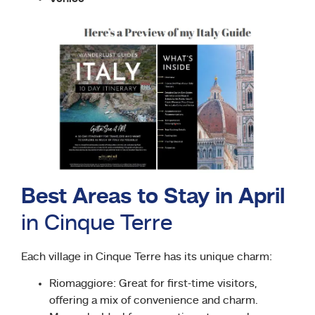
Best Areas to Stay in April
in Cinque Terre
Each village in Cinque Terre has its unique charm:
Riomaggiore: Great for first-time visitors,
offering a mix of convenience and charm.