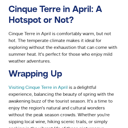
Cinque Terre in April: A
Hotspot or Not?
Cinque Terre in April is comfortably warm, but not
hot. The temperate climate makes it ideal for
exploring without the exhaustion that can come with
summer heat. It’s perfect for those who enjoy mild
weather adventures.
Wrapping Up
Visiting Cinque Terre in April
is a delightful
experience, balancing the beauty of spring with the
awakening buzz of the tourist season. It’s a time to
enjoy the region’s natural and cultural wonders
without the peak season crowds. Whether you’re
sipping local wine, hiking scenic trails, or simply