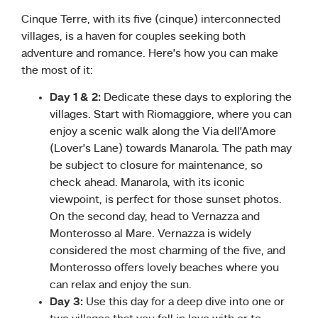
Cinque Terre, with its five (cinque) interconnected
villages, is a haven for couples seeking both
adventure and romance. Here’s how you can make
the most of it:
Day 1 & 2:
Dedicate these days to exploring the
villages. Start with Riomaggiore, where you can
enjoy a scenic walk along the Via dell’Amore
(Lover’s Lane) towards Manarola. The path may
be subject to closure for maintenance, so
check ahead. Manarola, with its iconic
viewpoint, is perfect for those sunset photos.
On the second day, head to Vernazza and
Monterosso al Mare. Vernazza is widely
considered the most charming of the five, and
Monterosso offers lovely beaches where you
can relax and enjoy the sun.
Day 3:
Use this day for a deep dive into one or