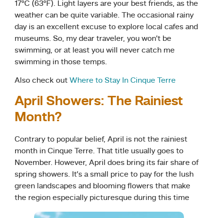
17°C (63°F). Light layers are your best friends, as the
weather can be quite variable. The occasional rainy
day is an excellent excuse to explore local cafes and
museums. So, my dear traveler, you won’t be
swimming, or at least you will never catch me
swimming in those temps.
Also check out
Where to Stay In Cinque Terre
April Showers: The Rainiest
Month?
Contrary to popular belief, April is not the rainiest
month in Cinque Terre. That title usually goes to
November. However, April does bring its fair share of
spring showers. It’s a small price to pay for the lush
green landscapes and blooming flowers that make
the region especially picturesque during this time