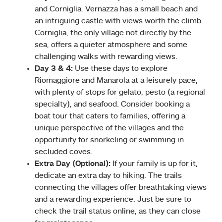
and Corniglia. Vernazza has a small beach and
an intriguing castle with views worth the climb.
Corniglia, the only village not directly by the
sea, offers a quieter atmosphere and some
challenging walks with rewarding views.
Day 3 & 4:
Use these days to explore
Riomaggiore and Manarola at a leisurely pace,
with plenty of stops for gelato, pesto (a regional
specialty), and seafood. Consider booking a
boat tour that caters to families, offering a
unique perspective of the villages and the
opportunity for snorkeling or swimming in
secluded coves.
Extra Day (Optional):
If your family is up for it,
dedicate an extra day to hiking. The trails
connecting the villages offer breathtaking views
and a rewarding experience. Just be sure to
check the trail status online, as they can close