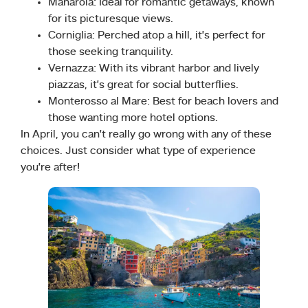
Manarola: Ideal for romantic getaways, known
for its picturesque views.
Corniglia: Perched atop a hill, it’s perfect for
those seeking tranquility.
Vernazza: With its vibrant harbor and lively
piazzas, it’s great for social butterflies.
Monterosso al Mare: Best for beach lovers and
those wanting more hotel options.
In April, you can’t really go wrong with any of these
choices. Just consider what type of experience
you’re after!