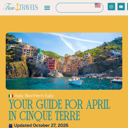
Italy
,
Northern Italy
YOUR GUIDE FOR APRIL
IN CINQUE TERRE
Updated October 27, 2025