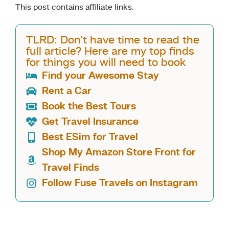
This post contains affiliate links.
TLRD: Don't have time to read the
full article? Here are my top finds
for things you will need to book
Find your Awesome Stay
Rent a Car
Book the Best Tours
Get Travel Insurance
Best ESim for Travel
Shop My Amazon Store Front for
Travel Finds
Follow Fuse Travels on Instagram