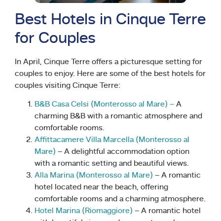
Best Hotels in Cinque Terre
for Couples
In April, Cinque Terre offers a picturesque setting for
couples to enjoy. Here are some of the best hotels for
couples visiting Cinque Terre:
B&B Casa Celsi (Monterosso al Mare) –
A
charming B&B with a romantic atmosphere and
comfortable rooms.
Affittacamere Villa Marcella (Monterosso al
Mare)
– A delightful accommodation option
with a romantic setting and beautiful views.
Alla Marina (Monterosso al Mare)
– A romantic
hotel located near the beach, offering
comfortable rooms and a charming atmosphere.
Hotel Marina (Riomaggiore)
– A romantic hotel