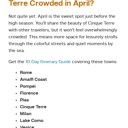
Terre Crowded in April?
Not quite yet. April is the sweet spot just before the
high season. You’ll share the beauty of Cinque Terre
with other travelers, but it won’t feel overwhelmingly
crowded. This means more space for leisurely strolls
through the colorful streets and quiet moments by
the sea.
Get the
10-Day Itiner
a
ry Guide
covering these towns
Rome
Amalfi Coast
Pompei
Florence
Pisa
Cinque Terre
Milan
Lake Como
Venice