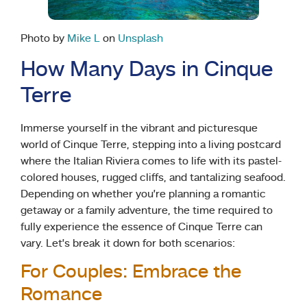
Photo by
Mike L
on
Unsplash
How Many Days in Cinque
Terre
Immerse yourself in the vibrant and picturesque
world of Cinque Terre, stepping into a living postcard
where the Italian Riviera comes to life with its pastel-
colored houses, rugged cliffs, and tantalizing seafood.
Depending on whether you’re planning a romantic
getaway or a family adventure, the time required to
fully experience the essence of Cinque Terre can
vary. Let’s break it down for both scenarios:
For Couples: Embrace the
Romance