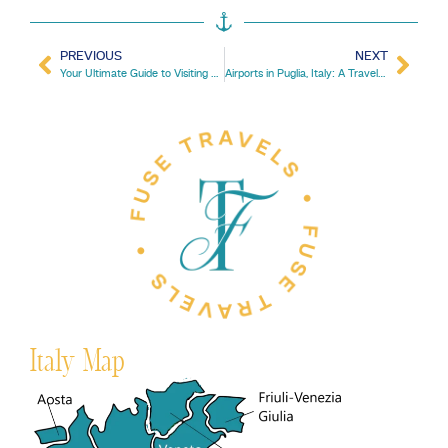
PREVIOUS
NEXT
Your Ultimate Guide to Visiting Portugal in February
Airports in Puglia, Italy: A Traveler’s Comprehensive Guide
Italy Map