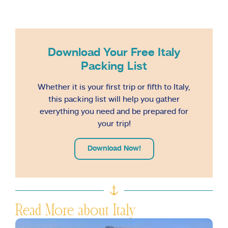
Download Your Free Italy
Packing List
Whether it is your first trip or fifth to Italy,
this packing list will help you gather
everything you need and be prepared for
your trip!
Download Now!
Read More about Italy
S