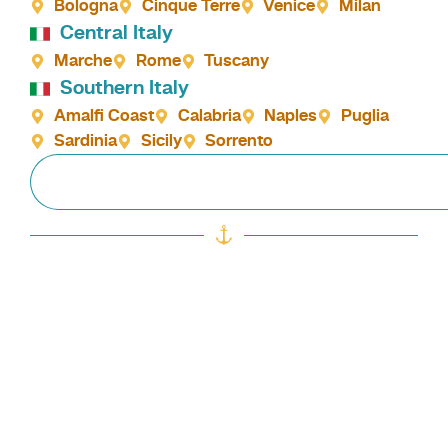
Bologna
Cinque Terre
Venice
Milan
Central Italy
Marche
Rome
Tuscany
Southern Italy
Amalfi Coast
Calabria
Naples
Puglia
Sardinia
Sicily
Sorrento