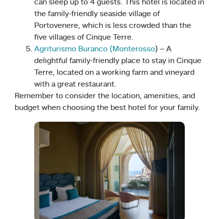
can sleep up to 4 guests. This hotel is located in
the family-friendly seaside village of
Portovenere, which is less crowded than the
five villages of Cinque Terre.
Agriturismo Buranco (Monterosso
) – A
delightful family-friendly place to stay in Cinque
Terre, located on a working farm and vineyard
with a great restaurant.
Remember to consider the location, amenities, and
budget when choosing the best hotel for your family.