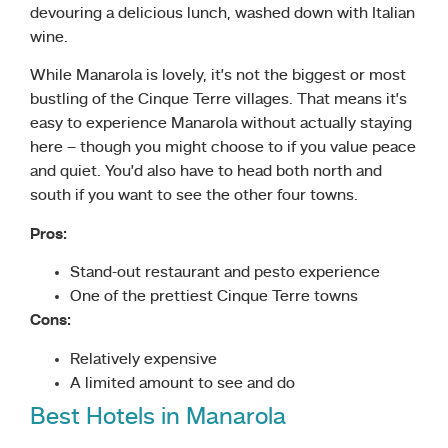
devouring a delicious lunch, washed down with Italian
wine.
While Manarola is lovely, it’s not the biggest or most
bustling of the Cinque Terre villages. That means it’s
easy to experience Manarola without actually staying
here – though you might choose to if you value peace
and quiet. You’d also have to head both north and
south if you want to see the other four towns.
Pros:
Stand-out restaurant and pesto experience
One of the prettiest Cinque Terre towns
Cons:
Relatively expensive
A limited amount to see and do
Best Hotels in Manarola