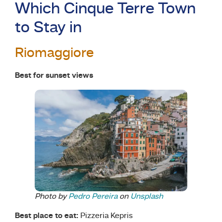
Which Cinque Terre Town
to Stay in
Riomaggiore
Best for sunset views
Photo by
Pedro Pereira
on
Unsplash
Best place to eat:
Pizzeria Kepris