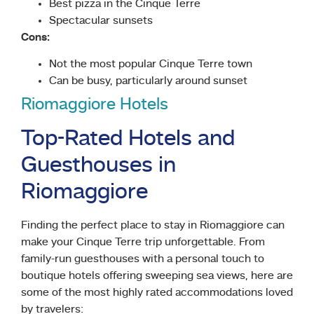
Best pizza in the Cinque Terre
Spectacular sunsets
Cons:
Not the most popular Cinque Terre town
Can be busy, particularly around sunset
Riomaggiore Hotels
Top-Rated Hotels and
Guesthouses in
Riomaggiore
Finding the perfect place to stay in Riomaggiore can
make your Cinque Terre trip unforgettable. From
family-run guesthouses with a personal touch to
boutique hotels offering sweeping sea views, here are
some of the most highly rated accommodations loved
by travelers: