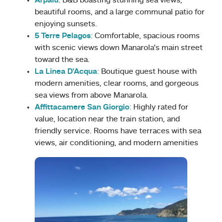
Arpaiu
: B&B boasting stunning sea views,
beautiful rooms, and a large communal patio for
enjoying sunsets.
5 Terre Pelagos
:
Comfortable, spacious rooms
with scenic views down Manarola’s main street
toward the sea.
La Linea D’Acqua
:
Boutique guest house with
modern amenities, clear rooms, and gorgeous
sea views from above Manarola.
Affittacamere San Giorgio
:
Highly rated for
value, location near the train station, and
friendly service. Rooms have terraces with sea
views, air conditioning, and modern amenities