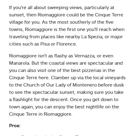
If you’re all about sweeping views, particularly at
sunset, then Riomaggiore could be the Cinque Terre
village for you. As the most southerly of the five
towns, Riomaggiore is the first one you’ll reach when
traveling from places like nearby La Spezia, or major
cities such as Pisa or Florence.
Riomaggiore isn’t as flashy as Vernazza, or even
Manarola. But the coastal views are spectacular and
you can also visit one of the best pizzerias in the
Cinque Terre here. Clamber up via the local vineyards
to the Church of Our Lady of Montenero before dusk
to see the spectacular sunset, making sure you take
a flashlight for the descent. Once you get down to
town again, you can enjoy the best nightlife on the
Cinque Terre in Riomaggiore.
Pros: