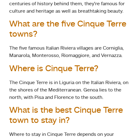
centuries of history behind them, they’re famous for
culture and heritage as well as breathtaking beauty.
What are the five Cinque Terre
towns?
The five famous Italian Riviera villages are Corniglia,
Manarola, Monterosso, Riomaggiore, and Vernazza.
Where is Cinque Terre?
The Cinque Terre is in Liguria on the Italian Riviera, on
the shores of the Mediterranean. Genoa lies to the
north, with Pisa and Florence to the south.
What is the best Cinque Terre
town to stay in?
Where to stay in Cinque Terre depends on your