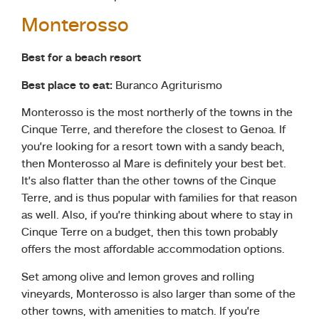
Monterosso
Best for a beach resort
Best place to eat:
Buranco Agriturismo
Monterosso is the most northerly of the towns in the
Cinque Terre, and therefore the closest to Genoa. If
you’re looking for a resort town with a sandy beach,
then Monterosso al Mare is definitely your best bet.
It’s also flatter than the other towns of the Cinque
Terre, and is thus popular with families for that reason
as well. Also, if you’re thinking about where to stay in
Cinque Terre on a budget, then this town probably
offers the most affordable accommodation options.
Set among olive and lemon groves and rolling
vineyards, Monterosso is also larger than some of the
other towns, with amenities to match. If you’re