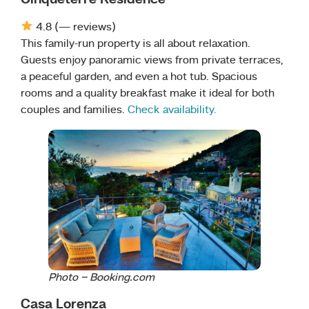
4.8 (— reviews)
This family-run property is all about relaxation.
Guests enjoy panoramic views from private terraces,
a peaceful garden, and even a hot tub. Spacious
rooms and a quality breakfast make it ideal for both
couples and families.
Check availability.
Photo – Booking.com
Casa Lorenza