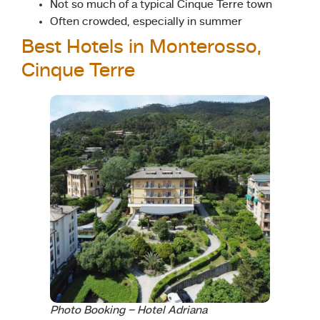
Not so much of a typical Cinque Terre town
Often crowded, especially in summer
Best Hotels in Monterosso,
Cinque Terre
Photo Booking – Hotel Adriana