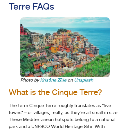
Terre FAQs
Photo by
Kristīne Zāle
on
Unsplash
What is the Cinque Terre?
The term Cinque Terre roughly translates as “five
towns” – or villages, really, as they’re all small in size.
These Mediterranean hotspots belong to a national
park and a UNESCO World Heritage Site. With