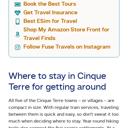
Book the Best Tours
Get Travel Insurance
Best ESim for Travel
Shop My Amazon Store Front for
Travel Finds
Follow Fuse Travels on Instagram
Where to stay in Cinque
Terre for getting around
All five of the Cinque Terre towns – or villages – are
compact in size. With regular train services, traveling
between them is quick and easy, so don’t sweat it too
much when deciding where to stay. Year-round hiking