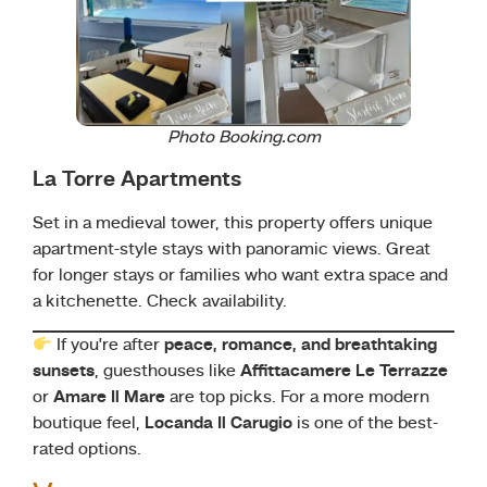
Photo Booking.com
La Torre Apartments
Set in a medieval tower, this property offers unique
apartment-style stays with panoramic views. Great
for longer stays or families who want extra space and
a kitchenette. Check availability.
If you’re after
peace, romance, and breathtaking
sunsets
, guesthouses like
Affittacamere Le Terrazze
or
Amare Il Mare
are top picks. For a more modern
boutique feel,
Locanda Il Carugio
is one of the best-
rated options.