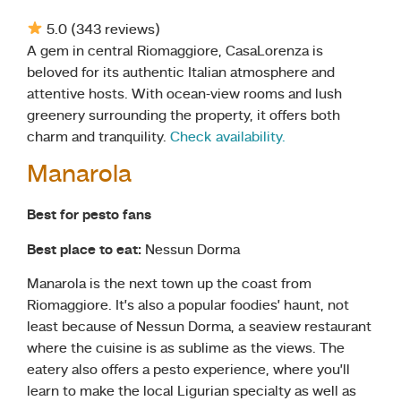
5.0 (343 reviews)
A gem in central Riomaggiore, CasaLorenza is
beloved for its authentic Italian atmosphere and
attentive hosts. With ocean-view rooms and lush
greenery surrounding the property, it offers both
charm and tranquility.
Check availability.
Manarola
Best for pesto fans
Best place to eat:
Nessun Dorma
Manarola is the next town up the coast from
Riomaggiore. It’s also a popular foodies’ haunt, not
least because of Nessun Dorma, a seaview restaurant
where the cuisine is as sublime as the views. The
eatery also offers a pesto experience, where you’ll
learn to make the local Ligurian specialty as well as