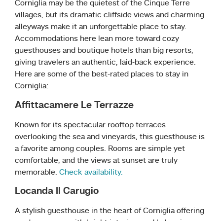
Corniglia may be the quietest of the Cinque Terre
villages, but its dramatic cliffside views and charming
alleyways make it an unforgettable place to stay.
Accommodations here lean more toward cozy
guesthouses and boutique hotels than big resorts,
giving travelers an authentic, laid-back experience.
Here are some of the best-rated places to stay in
Corniglia:
Affittacamere Le Terrazze
Known for its spectacular rooftop terraces
overlooking the sea and vineyards, this guesthouse is
a favorite among couples. Rooms are simple yet
comfortable, and the views at sunset are truly
memorable.
Check availability.
Locanda Il Carugio
A stylish guesthouse in the heart of Corniglia offering