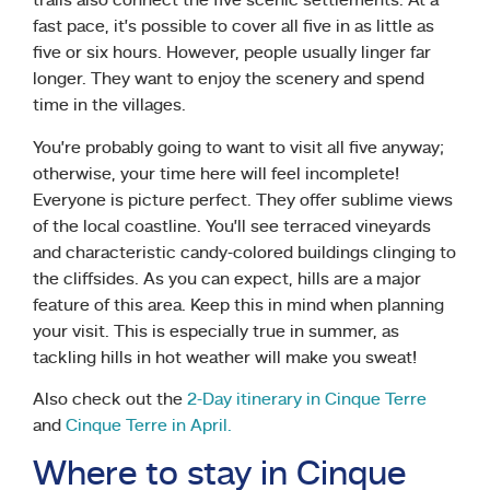
trails also connect the five scenic settlements. At a
fast pace, it’s possible to cover all five in as little as
five or six hours. However, people usually linger far
longer. They want to enjoy the scenery and spend
time in the villages.
You’re probably going to want to visit all five anyway;
otherwise, your time here will feel incomplete!
Everyone is picture perfect. They offer sublime views
of the local coastline. You’ll see terraced vineyards
and characteristic candy-colored buildings clinging to
the cliffsides. As you can expect, hills are a major
feature of this area. Keep this in mind when planning
your visit. This is especially true in summer, as
tackling hills in hot weather will make you sweat!
Also check out the
2-Day itinerary in Cinque Terre
and
Cinque Terre in April.
Where to stay in Cinque