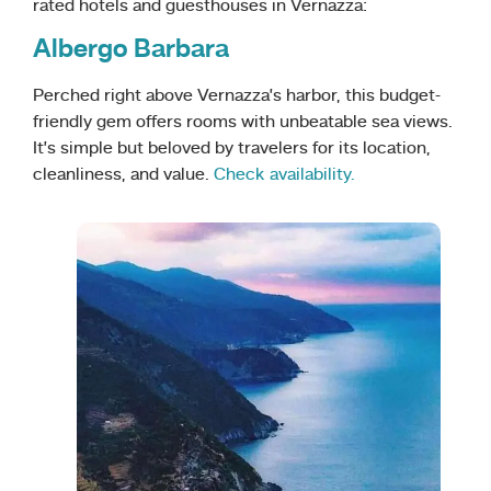
rated hotels and guesthouses in Vernazza:
Albergo Barbara
Perched right above Vernazza’s harbor, this budget-
friendly gem offers rooms with unbeatable sea views.
It’s simple but beloved by travelers for its location,
cleanliness, and value.
Check availability.