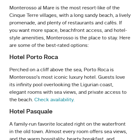
Monterosso al Mare is the most resort-like of the
Cinque Terre villages, with a long sandy beach, a lively
promenade, and plenty of restaurants and cafés. If
you want more space, beachfront access, and hotel-
style amenities, Monterosso is the place to stay. Here
are some of the best-rated options:
Hotel Porto Roca
Perched on a cliff above the sea, Porto Roca is
Monterosso’s most iconic luxury hotel. Guests love
its infinity pool overlooking the Ligurian coast,
elegant rooms with sea views, and private access to
the beach.
Check availability.
Hotel Pasquale
A family-run favorite located right on the waterfront
in the old town. Almost every room offers sea views,
and the warm hospitality, hearty breakfast, and