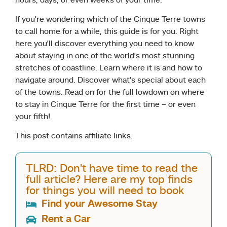
hours, days, or even weeks of your time.
If you’re wondering which of the Cinque Terre towns
to call home for a while, this guide is for you. Right
here you’ll discover everything you need to know
about staying in one of the world’s most stunning
stretches of coastline. Learn where it is and how to
navigate around. Discover what’s special about each
of the towns. Read on for the full lowdown on where
to stay in Cinque Terre for the first time – or even
your fifth!
This post contains affiliate links.
TLRD: Don't have time to read the
full article? Here are my top finds
for things you will need to book
Find your Awesome Stay
Rent a Car