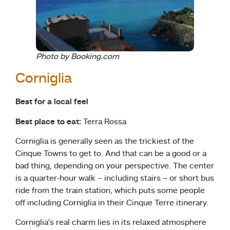
Photo by Booking.com
Corniglia
Best for a local feel
Best place to eat:
Terra Rossa
Corniglia is generally seen as the trickiest of the
Cinque Towns to get to. And that can be a good or a
bad thing, depending on your perspective. The center
is a quarter-hour walk – including stairs – or short bus
ride from the train station, which puts some people
off including Corniglia in their Cinque Terre itinerary.
Corniglia’s real charm lies in its relaxed atmosphere