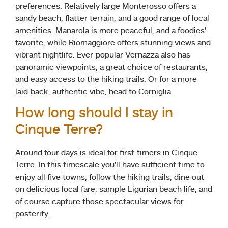
preferences. Relatively large Monterosso offers a
sandy beach, flatter terrain, and a good range of local
amenities. Manarola is more peaceful, and a foodies’
favorite, while Riomaggiore offers stunning views and
vibrant nightlife. Ever-popular Vernazza also has
panoramic viewpoints, a great choice of restaurants,
and easy access to the hiking trails. Or for a more
laid-back, authentic vibe, head to Corniglia.
How long should I stay in
Cinque Terre?
Around four days is ideal for first-timers in Cinque
Terre. In this timescale you’ll have sufficient time to
enjoy all five towns, follow the hiking trails, dine out
on delicious local fare, sample Ligurian beach life, and
of course capture those spectacular views for
posterity.