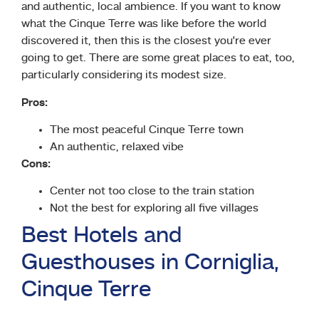
and authentic, local ambience. If you want to know
what the Cinque Terre was like before the world
discovered it, then this is the closest you’re ever
going to get. There are some great places to eat, too,
particularly considering its modest size.
Pros:
The most peaceful Cinque Terre town
An authentic, relaxed vibe
Cons:
Center not too close to the train station
Not the best for exploring all five villages
Best Hotels and
Guesthouses in Corniglia,
Cinque Terre