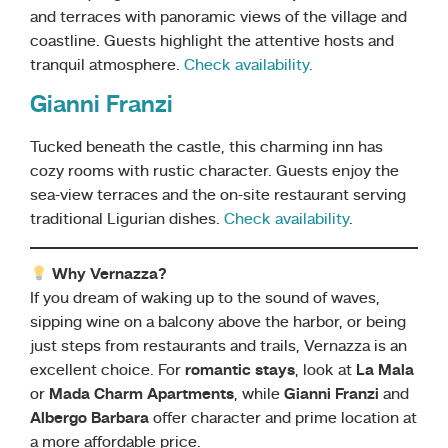
and terraces with panoramic views of the village and
coastline. Guests highlight the attentive hosts and
tranquil atmosphere.
Check availability.
Gianni Franzi
Tucked beneath the castle, this charming inn has
cozy rooms with rustic character. Guests enjoy the
sea-view terraces and the on-site restaurant serving
traditional Ligurian dishes.
Check availability
.
Why Vernazza?
If you dream of waking up to the sound of waves,
sipping wine on a balcony above the harbor, or being
just steps from restaurants and trails, Vernazza is an
excellent choice. For
romantic stays
, look at
La Mala
or
Mada Charm Apartments
, while
Gianni Franzi
and
Albergo Barbara
offer character and prime location at
a more affordable price.