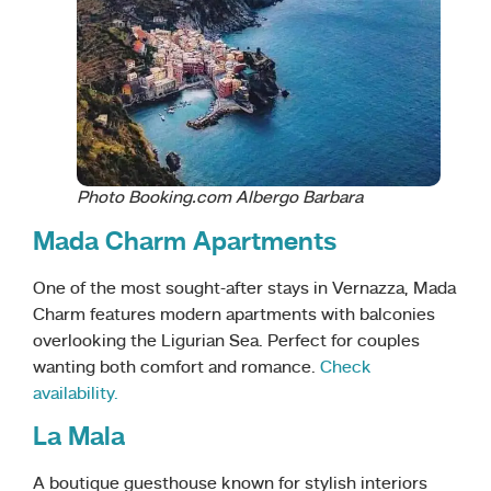
Photo Booking.com Albergo Barbara
Mada Charm Apartments
One of the most sought-after stays in Vernazza, Mada
Charm features modern apartments with balconies
overlooking the Ligurian Sea. Perfect for couples
wanting both comfort and romance.
Check
availability.
La Mala
A boutique guesthouse known for stylish interiors