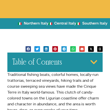
Northern Italy
Central Italy
Southern Italy
Table of Contents
Traditional fishing boats, colorful homes, locally-run
trattorias, terraced vineyards, hiking trails and of
course sweeping sea views have made the Cinque
Terre in Italy world-famous. This clutch of candy-
colored towns on the Ligurian coastline offer charm
and character in abundance, and the area is worth