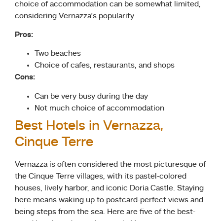
choice of accommodation can be somewhat limited,
considering Vernazza’s popularity.
Pros:
Two beaches
Choice of cafes, restaurants, and shops
Cons:
Can be very busy during the day
Not much choice of accommodation
Best Hotels in Vernazza,
Cinque Terre
Vernazza is often considered the most picturesque of
the Cinque Terre villages, with its pastel-colored
houses, lively harbor, and iconic Doria Castle. Staying
here means waking up to postcard-perfect views and
being steps from the sea. Here are five of the best-