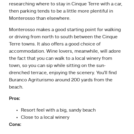
researching where to stay in Cinque Terre with a car,
then parking tends to be a little more plentiful in
Monterosso than elsewhere.
Monterosso makes a good starting point for walking
or driving from north to south between the Cinque
Terre towns. It also offers a good choice of
accommodation. Wine lovers, meanwhile, will adore
the fact that you can walk to a local winery from
town, so you can sip while sitting on the sun-
drenched terrace, enjoying the scenery. You’ll find
Buranco Agriturismo around 200 yards from the
beach.
Pros:
Resort feel with a big, sandy beach
Close to a local winery
Cons: