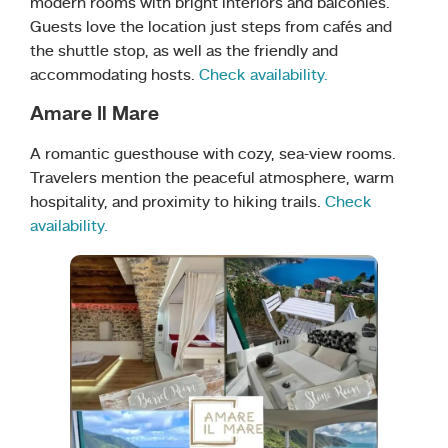
modern rooms with bright interiors and balconies.
Guests love the location just steps from cafés and
the shuttle stop, as well as the friendly and
accommodating hosts.
Check availability.
Amare Il Mare
A romantic guesthouse with cozy, sea-view rooms.
Travelers mention the peaceful atmosphere, warm
hospitality, and proximity to hiking trails.
Check
availability.