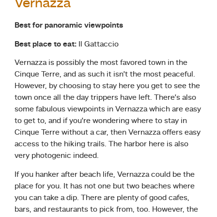
Vernazza
Best for panoramic viewpoints
Best place to eat:
Il Gattaccio
Vernazza is possibly the most favored town in the
Cinque Terre, and as such it isn’t the most peaceful.
However, by choosing to stay here you get to see the
town once all the day trippers have left. There’s also
some fabulous viewpoints in Vernazza which are easy
to get to, and if you’re wondering where to stay in
Cinque Terre without a car, then Vernazza offers easy
access to the hiking trails. The harbor here is also
very photogenic indeed.
If you hanker after beach life, Vernazza could be the
place for you. It has not one but two beaches where
you can take a dip. There are plenty of good cafes,
bars, and restaurants to pick from, too. However, the