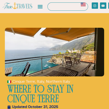
Cinque Terre
,
Italy
,
Northern Italy
WHERE TO STAY IN
CINQUE TERRE
Updated October 31, 2025