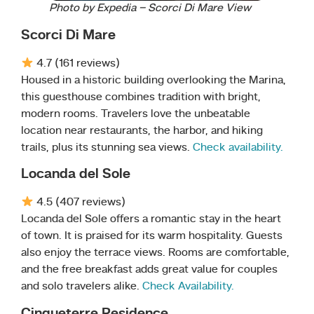
Photo by Expedia – Scorci Di Mare View
Scorci Di Mare
4.7 (161 reviews)
Housed in a historic building overlooking the Marina,
this guesthouse combines tradition with bright,
modern rooms. Travelers love the unbeatable
location near restaurants, the harbor, and hiking
trails, plus its stunning sea views.
Check availability.
Locanda del Sole
4.5 (407 reviews)
Locanda del Sole offers a romantic stay in the heart
of town. It is praised for its warm hospitality. Guests
also enjoy the terrace views. Rooms are comfortable,
and the free breakfast adds great value for couples
and solo travelers alike.
Check Availability.
Cinqueterre Residence