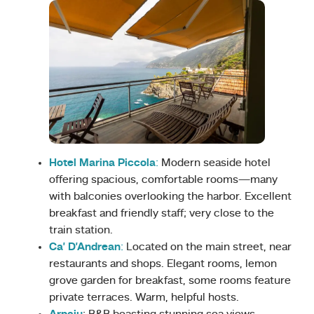
Hotel Marina Piccola
:
Modern seaside hotel
offering spacious, comfortable rooms—many
with balconies overlooking the harbor. Excellent
breakfast and friendly staff; very close to the
train station.
Ca’ D’Andrean
:
Located on the main street, near
restaurants and shops. Elegant rooms, lemon
grove garden for breakfast, some rooms feature
private terraces. Warm, helpful hosts.