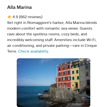
Alla Marina
4.9 (662 reviews)
Set right in Riomaggiore’s harbor, Alla Marina blends
modern comfort with romantic sea views. Guests
rave about the spotless rooms, cozy beds, and
incredibly welcoming staff. Amenities include Wi-Fi,
air conditioning, and private parking—rare in Cinque
Terre.
Check availability.