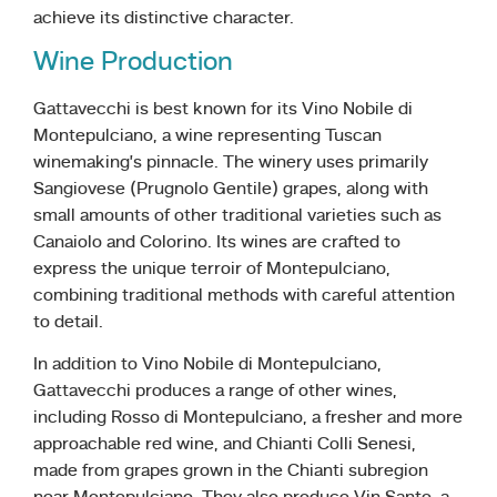
achieve its distinctive character.
Wine Production
Gattavecchi is best known for its Vino Nobile di
Montepulciano, a wine representing Tuscan
winemaking’s pinnacle. The winery uses primarily
Sangiovese (Prugnolo Gentile) grapes, along with
small amounts of other traditional varieties such as
Canaiolo and Colorino. Its wines are crafted to
express the unique terroir of Montepulciano,
combining traditional methods with careful attention
to detail.
In addition to Vino Nobile di Montepulciano,
Gattavecchi produces a range of other wines,
including Rosso di Montepulciano, a fresher and more
approachable red wine, and Chianti Colli Senesi,
made from grapes grown in the Chianti subregion