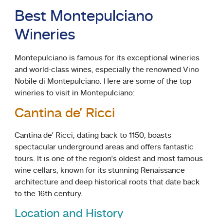
Best Montepulciano
Wineries
Montepulciano is famous for its exceptional wineries
and world-class wines, especially the renowned Vino
Nobile di Montepulciano. Here are some of the top
wineries to visit in Montepulciano:
Cantina de’ Ricci
Cantina de’ Ricci, dating back to 1150, boasts
spectacular underground areas and offers fantastic
tours. It is one of the region’s oldest and most famous
wine cellars, known for its stunning Renaissance
architecture and deep historical roots that date back
to the 16th century.
Location and History