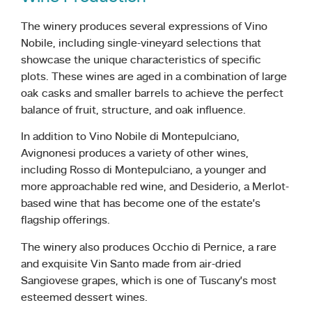
The winery produces several expressions of Vino
Nobile, including single-vineyard selections that
showcase the unique characteristics of specific
plots. These wines are aged in a combination of large
oak casks and smaller barrels to achieve the perfect
balance of fruit, structure, and oak influence.
In addition to Vino Nobile di Montepulciano,
Avignonesi produces a variety of other wines,
including Rosso di Montepulciano, a younger and
more approachable red wine, and Desiderio, a Merlot-
based wine that has become one of the estate’s
flagship offerings.
The winery also produces Occhio di Pernice, a rare
and exquisite Vin Santo made from air-dried
Sangiovese grapes, which is one of Tuscany’s most
esteemed dessert wines.