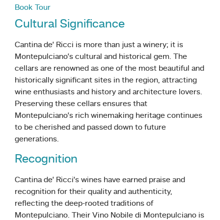
Book Tour
Cultural Significance
Cantina de’ Ricci is more than just a winery; it is
Montepulciano’s cultural and historical gem. The
cellars are renowned as one of the most beautiful and
historically significant sites in the region, attracting
wine enthusiasts and history and architecture lovers.
Preserving these cellars ensures that
Montepulciano’s rich winemaking heritage continues
to be cherished and passed down to future
generations.
Recognition
Cantina de’ Ricci’s wines have earned praise and
recognition for their quality and authenticity,
reflecting the deep-rooted traditions of
Montepulciano. Their Vino Nobile di Montepulciano is