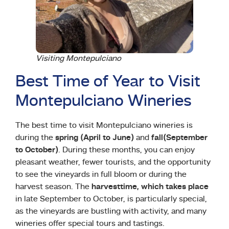
Visiting Montepulciano
Best Time of Year to Visit
Montepulciano Wineries
The best time to visit Montepulciano wineries is
during the
spring (April to June)
and
fall
(September
to October)
. During these months, you can enjoy
pleasant weather, fewer tourists, and the opportunity
to see the vineyards in full bloom or during the
harvest season. The
harvest
time, which takes place
in late September to October, is particularly special,
as the vineyards are bustling with activity, and many
wineries offer special tours and tastings.