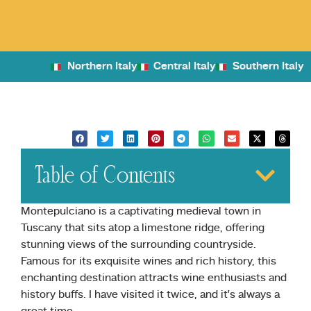
Northern Italy
Central Italy
Southern Italy
Table of Contents
Montepulciano is a captivating medieval town in
Tuscany that sits atop a limestone ridge, offering
stunning views of the surrounding countryside.
Famous for its exquisite wines and rich history, this
enchanting destination attracts wine enthusiasts and
history buffs. I have visited it twice, and it’s always a