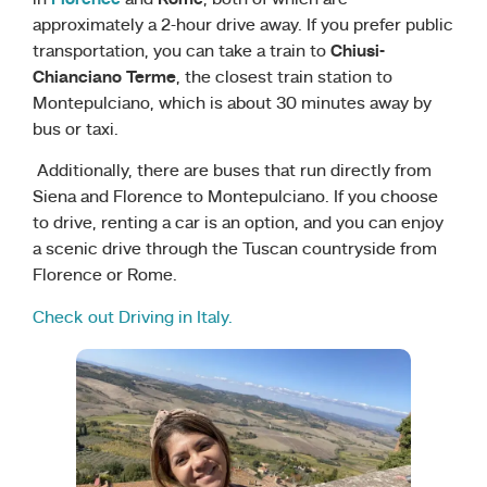
approximately a 2-hour drive away. If you prefer public
transportation, you can take a train to
Chiusi-
Chianciano Terme
, the closest train station to
Montepulciano, which is about 30 minutes away by
bus or taxi.
Additionally, there are buses that run directly from
Siena and Florence to Montepulciano. If you choose
to drive, renting a car is an option, and you can enjoy
a scenic drive through the Tuscan countryside from
Florence or Rome.
Check out Driving in Italy.