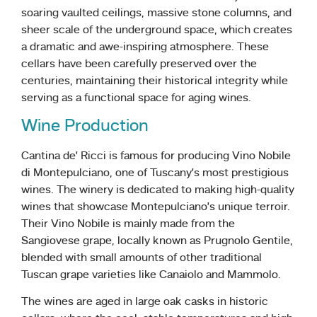
soaring vaulted ceilings, massive stone columns, and
sheer scale of the underground space, which creates
a dramatic and awe-inspiring atmosphere. These
cellars have been carefully preserved over the
centuries, maintaining their historical integrity while
serving as a functional space for aging wines.
Wine Production
Cantina de’ Ricci is famous for producing Vino Nobile
di Montepulciano, one of Tuscany’s most prestigious
wines. The winery is dedicated to making high-quality
wines that showcase Montepulciano’s unique terroir.
Their Vino Nobile is mainly made from the
Sangiovese grape, locally known as Prugnolo Gentile,
blended with small amounts of other traditional
Tuscan grape varieties like Canaiolo and Mammolo.
The wines are aged in large oak casks in historic