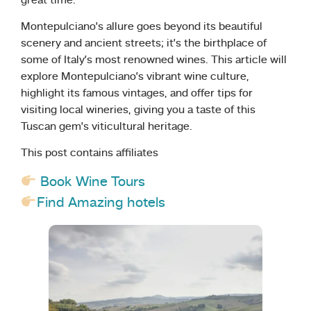
great time.
Montepulciano’s allure goes beyond its beautiful
scenery and ancient streets; it’s the birthplace of
some of Italy’s most renowned wines. This article will
explore Montepulciano’s vibrant wine culture,
highlight its famous vintages, and offer tips for
visiting local wineries, giving you a taste of this
Tuscan gem’s viticultural heritage.
This post contains affiliates
Book Wine Tours
Find Amazing hotels