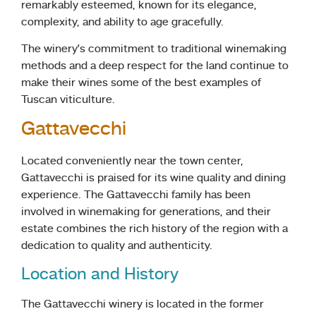
remarkably esteemed, known for its elegance,
complexity, and ability to age gracefully.
The winery’s commitment to traditional winemaking
methods and a deep respect for the land continue to
make their wines some of the best examples of
Tuscan viticulture.
Gattavecchi
Located conveniently near the town center,
Gattavecchi is praised for its wine quality and dining
experience. The Gattavecchi family has been
involved in winemaking for generations, and their
estate combines the rich history of the region with a
dedication to quality and authenticity.
Location and History
The Gattavecchi winery is located in the former