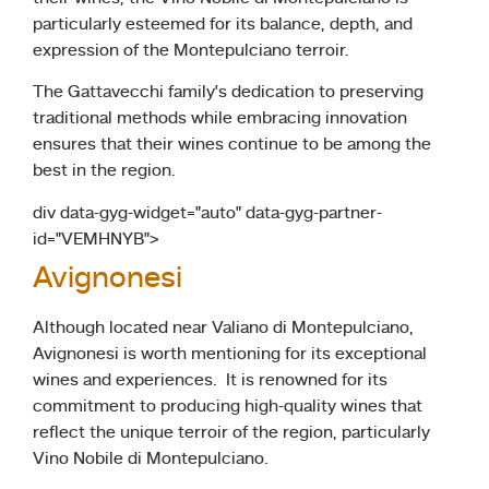
particularly esteemed for its balance, depth, and
expression of the Montepulciano terroir.
The Gattavecchi family’s dedication to preserving
traditional methods while embracing innovation
ensures that their wines continue to be among the
best in the region.
div data-gyg-widget=”auto” data-gyg-partner-
id=”VEMHNYB”>
Avignonesi
Although located near Valiano di Montepulciano,
Avignonesi is worth mentioning for its exceptional
wines and experiences. It is renowned for its
commitment to producing high-quality wines that
reflect the unique terroir of the region, particularly
Vino Nobile di Montepulciano.