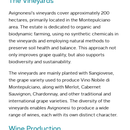
The Vineyards
Avignonesi’s vineyards cover approximately 200
hectares, primarily located in the Montepulciano
area. The estate is dedicated to organic and
biodynamic farming, using no synthetic chemicals in
the vineyards and employing natural methods to
preserve soil health and balance. This approach not
only improves grape quality, but also supports
biodiversity and sustainability.
The vineyards are mainly planted with Sangiovese,
the grape variety used to produce Vino Nobile di
Montepulciano, along with Merlot, Cabernet
Sauvignon, Chardonnay, and other traditional and
international grape varieties. The diversity of the
vineyards enables Avignonesi to produce a wide
range of wines, each with its own distinct character.
Wine Production