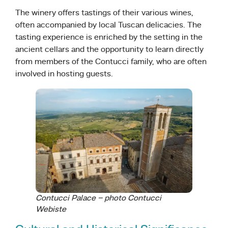
The winery offers tastings of their various wines,
often accompanied by local Tuscan delicacies. The
tasting experience is enriched by the setting in the
ancient cellars and the opportunity to learn directly
from members of the Contucci family, who are often
involved in hosting guests.
Contucci Palace – photo Contucci
Webiste