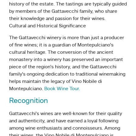
history of the estate. The tastings are typically guided
by members of the Gattavecchi family, who share
their knowledge and passion for their wines.
Cultural and Historical Significance
The Gattavecchi winery is more than just a producer
of fine wines; it is a guardian of Montepulciano’s
cultural heritage. The conversion of the ancient
monastery into a winery has preserved an important
piece of the region’s history, and the Gattavecchi
family’s ongoing dedication to traditional winemaking
helps maintain the legacy of Vino Nobile di
Montepulciano.
Book Wine Tour.
Recognition
Gattavecchi’s wines are well-known for their quality
and authenticity, and have earned a loyal following
among wine enthusiasts and connoisseurs. Among
their wines, the Vino Nobile di Montepulciano is