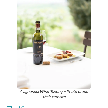
Avignonesi Wine Tasting – Photo credit
their website