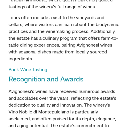
Tuscan farmhouse, where guests can enjoy guided
tastings of the winery’s full range of wines.
Tours often include a visit to the vineyards and
cellars, where visitors can learn about the biodynamic
practices and the winemaking process. Additionally,
the estate has a culinary program that offers farm-to-
table dining experiences, pairing Avignonesi wines
with seasonal dishes made from locally sourced
ingredients.
Book Wine Tasting
Recognition and Awards
Avignonesi’s wines have received numerous awards
and accolades over the years, reflecting the estate’s
dedication to quality and innovation. The winery’s
Vino Nobile di Montepulciano is particularly
acclaimed, and often praised for its depth, elegance,
and aging potential. The estate’s commitment to