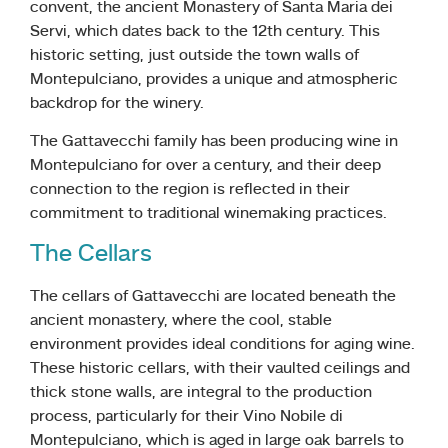
convent, the ancient Monastery of Santa Maria dei
Servi, which dates back to the 12th century. This
historic setting, just outside the town walls of
Montepulciano, provides a unique and atmospheric
backdrop for the winery.
The Gattavecchi family has been producing wine in
Montepulciano for over a century, and their deep
connection to the region is reflected in their
commitment to traditional winemaking practices.
The Cellars
The cellars of Gattavecchi are located beneath the
ancient monastery, where the cool, stable
environment provides ideal conditions for aging wine.
These historic cellars, with their vaulted ceilings and
thick stone walls, are integral to the production
process, particularly for their Vino Nobile di
Montepulciano, which is aged in large oak barrels to