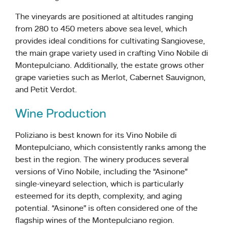
The vineyards are positioned at altitudes ranging
from 280 to 450 meters above sea level, which
provides ideal conditions for cultivating Sangiovese,
the main grape variety used in crafting Vino Nobile di
Montepulciano. Additionally, the estate grows other
grape varieties such as Merlot, Cabernet Sauvignon,
and Petit Verdot.
Wine Production
Poliziano is best known for its Vino Nobile di
Montepulciano, which consistently ranks among the
best in the region. The winery produces several
versions of Vino Nobile, including the “Asinone”
single-vineyard selection, which is particularly
esteemed for its depth, complexity, and aging
potential. “Asinone” is often considered one of the
flagship wines of the Montepulciano region.