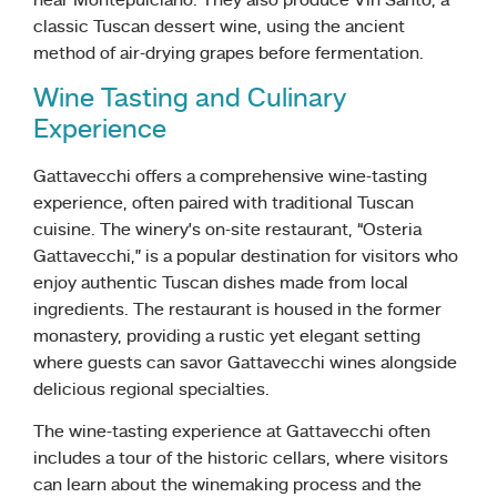
near Montepulciano. They also produce Vin Santo, a
classic Tuscan dessert wine, using the ancient
method of air-drying grapes before fermentation.
Wine Tasting and Culinary
Experience
Gattavecchi offers a comprehensive wine-tasting
experience, often paired with traditional Tuscan
cuisine. The winery’s on-site restaurant, “Osteria
Gattavecchi,” is a popular destination for visitors who
enjoy authentic Tuscan dishes made from local
ingredients. The restaurant is housed in the former
monastery, providing a rustic yet elegant setting
where guests can savor Gattavecchi wines alongside
delicious regional specialties.
The wine-tasting experience at Gattavecchi often
includes a tour of the historic cellars, where visitors
can learn about the winemaking process and the