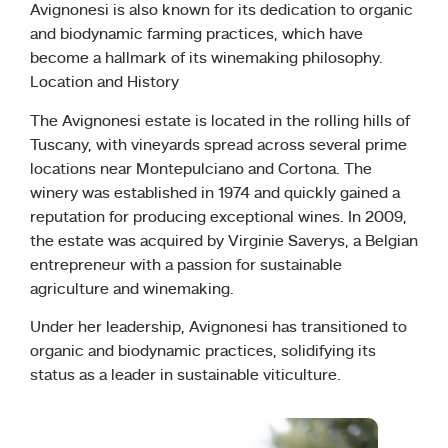
Avignonesi is also known for its dedication to organic
and biodynamic farming practices, which have
become a hallmark of its winemaking philosophy.
Location and History
The Avignonesi estate is located in the rolling hills of
Tuscany, with vineyards spread across several prime
locations near Montepulciano and Cortona. The
winery was established in 1974 and quickly gained a
reputation for producing exceptional wines. In 2009,
the estate was acquired by Virginie Saverys, a Belgian
entrepreneur with a passion for sustainable
agriculture and winemaking.
Under her leadership, Avignonesi has transitioned to
organic and biodynamic practices, solidifying its
status as a leader in sustainable viticulture.