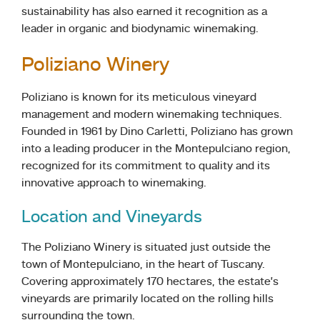
sustainability has also earned it recognition as a
leader in organic and biodynamic winemaking.
Poliziano Winery
Poliziano is known for its meticulous vineyard
management and modern winemaking techniques.
Founded in 1961 by Dino Carletti, Poliziano has grown
into a leading producer in the Montepulciano region,
recognized for its commitment to quality and its
innovative approach to winemaking.
Location and Vineyards
The Poliziano Winery is situated just outside the
town of Montepulciano, in the heart of Tuscany.
Covering approximately 170 hectares, the estate’s
vineyards are primarily located on the rolling hills
surrounding the town.