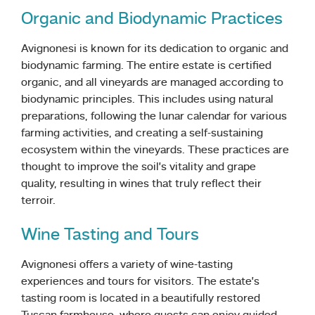
Organic and Biodynamic Practices
Avignonesi is known for its dedication to organic and
biodynamic farming. The entire estate is certified
organic, and all vineyards are managed according to
biodynamic principles. This includes using natural
preparations, following the lunar calendar for various
farming activities, and creating a self-sustaining
ecosystem within the vineyards. These practices are
thought to improve the soil’s vitality and grape
quality, resulting in wines that truly reflect their
terroir.
Wine Tasting and Tours
Avignonesi offers a variety of wine-tasting
experiences and tours for visitors. The estate’s
tasting room is located in a beautifully restored