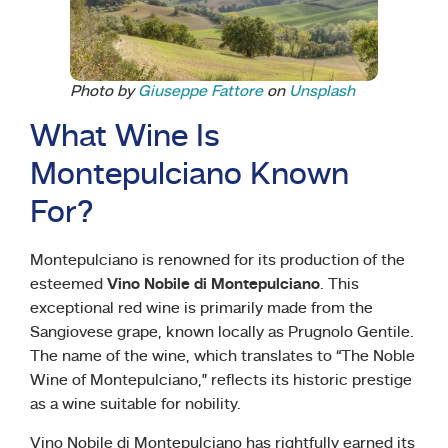
Photo by
Giuseppe Fattore
on
Unsplash
What Wine Is
Montepulciano Known
For?
Montepulciano is renowned for its production of the
esteemed
Vino Nobile di Montepulciano
. This
exceptional red wine is primarily made from the
Sangiovese grape, known locally as Prugnolo Gentile.
The name of the wine, which translates to “The Noble
Wine of Montepulciano,” reflects its historic prestige
as a wine suitable for nobility.
Vino Nobile di Montepulciano has rightfully earned its