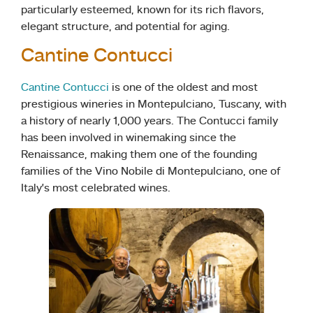
particularly esteemed, known for its rich flavors,
elegant structure, and potential for aging.
Cantine Contucci
Cantine Contucci
is one of the oldest and most
prestigious wineries in Montepulciano, Tuscany, with
a history of nearly 1,000 years. The Contucci family
has been involved in winemaking since the
Renaissance, making them one of the founding
families of the Vino Nobile di Montepulciano, one of
Italy’s most celebrated wines.