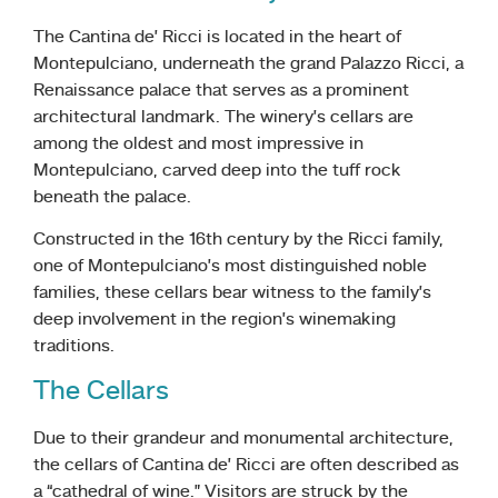
The Cantina de’ Ricci is located in the heart of
Montepulciano, underneath the grand Palazzo Ricci, a
Renaissance palace that serves as a prominent
architectural landmark. The winery’s cellars are
among the oldest and most impressive in
Montepulciano, carved deep into the tuff rock
beneath the palace.
Constructed in the 16th century by the Ricci family,
one of Montepulciano’s most distinguished noble
families, these cellars bear witness to the family’s
deep involvement in the region’s winemaking
traditions.
The Cellars
Due to their grandeur and monumental architecture,
the cellars of Cantina de’ Ricci are often described as
a “cathedral of wine.” Visitors are struck by the