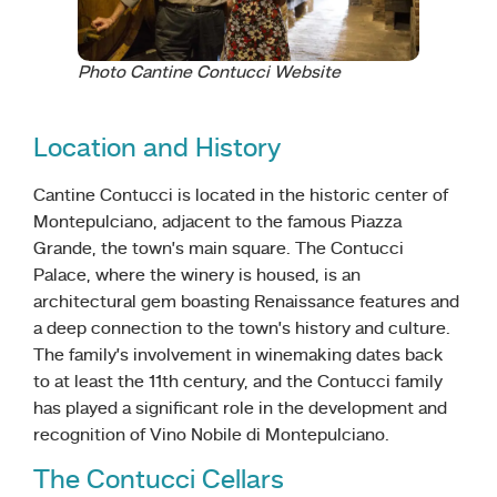
Photo Cantine Contucci Website
Location and History
Cantine Contucci is located in the historic center of
Montepulciano, adjacent to the famous Piazza
Grande, the town’s main square. The Contucci
Palace, where the winery is housed, is an
architectural gem boasting Renaissance features and
a deep connection to the town’s history and culture.
The family’s involvement in winemaking dates back
to at least the 11th century, and the Contucci family
has played a significant role in the development and
recognition of Vino Nobile di Montepulciano.
The Contucci Cellars