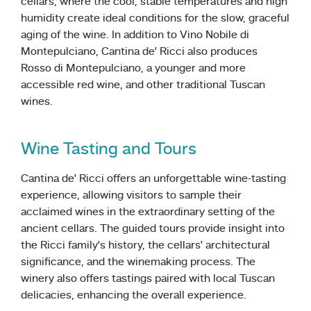
cellars, where the cool, stable temperatures and high
humidity create ideal conditions for the slow, graceful
aging of the wine. In addition to Vino Nobile di
Montepulciano, Cantina de’ Ricci also produces
Rosso di Montepulciano, a younger and more
accessible red wine, and other traditional Tuscan
wines.
Wine Tasting and Tours
Cantina de’ Ricci offers an unforgettable wine-tasting
experience, allowing visitors to sample their
acclaimed wines in the extraordinary setting of the
ancient cellars. The guided tours provide insight into
the Ricci family’s history, the cellars’ architectural
significance, and the winemaking process. The
winery also offers tastings paired with local Tuscan
delicacies, enhancing the overall experience.