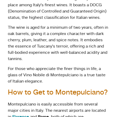
place among Italy’s finest wines. It boasts a DOCG
(Denomination of Controlled and Guaranteed Origin)
status, the highest classification for Italian wines.
The wine is aged for a minimum of two years, often in
oak barrels, giving it a complex character with dark
cherry, plum, leather, and spice notes. It embodies
the essence of Tuscany’s terroir, offering a rich and
full-bodied experience with well-balanced acidity and
tannins.
For those who appreciate the finer things in life, a
glass of Vino Nobile di Montepulciano is a true taste
of Italian elegance.
How to Get to Montepulciano?
Montepulciano is easily accessible from several
major cities in Italy. The nearest airports are located
in
Florence
and
Rome
, both of which are