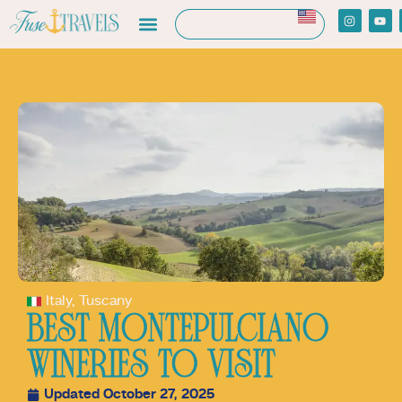
Italy
,
Tuscany
BEST MONTEPULCIANO
WINERIES TO VISIT
Updated October 27, 2025