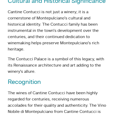
Cultural and Historical Significance
Cantine Contucci is not just a winery; it is a
cornerstone of Montepulciano’s cultural and
historical identity. The Contucci family has been
instrumental in the town’s development over the
centuries, and their continued dedication to
winemaking helps preserve Montepulciano’s rich
heritage.
The Contucci Palace is a symbol of this legacy, with
its Renaissance architecture and art adding to the
winery’s allure.
Recognition
The wines of Cantine Contucci have been highly
regarded for centuries, receiving numerous
accolades for their quality and authenticity. The Vino
Nobile di Montepulciano from Cantine Contucci is