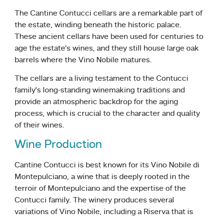
The Cantine Contucci cellars are a remarkable part of
the estate, winding beneath the historic palace.
These ancient cellars have been used for centuries to
age the estate’s wines, and they still house large oak
barrels where the Vino Nobile matures.
The cellars are a living testament to the Contucci
family’s long-standing winemaking traditions and
provide an atmospheric backdrop for the aging
process, which is crucial to the character and quality
of their wines.
Wine Production
Cantine Contucci is best known for its Vino Nobile di
Montepulciano, a wine that is deeply rooted in the
terroir of Montepulciano and the expertise of the
Contucci family. The winery produces several
variations of Vino Nobile, including a Riserva that is