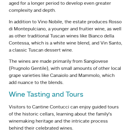
aged for a longer period to develop even greater
complexity and depth.
In addition to Vino Nobile, the estate produces Rosso
di Montepulciano, a younger and fruitier wine, as well
as other traditional Tuscan wines like Bianco della
Contessa, which is a white wine blend, and Vin Santo,
a classic Tuscan dessert wine.
The wines are made primarily from Sangiovese
(Prugnolo Gentile), with small amounts of other local
grape varieties like Canaiolo and Mammolo, which
add nuance to the blends.
Wine Tasting and Tours
Visitors to Cantine Contucci can enjoy guided tours
of the historic cellars, learning about the family’s
winemaking heritage and the intricate process
behind their celebrated wines.