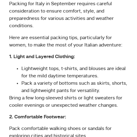
Packing for Italy in September requires careful
consideration to ensure comfort, style, and
preparedness for various activities and weather
conditions.
Here are essential packing tips, particularly for
women, to make the most of your Italian adventure:
1. Light and Layered Clothing:
Lightweight tops, t-shirts, and blouses are ideal
for the mild daytime temperatures.
Pack a variety of bottoms such as skirts, shorts,
and lightweight pants for versatility.
Bring a few long-sleeved shirts or light sweaters for
cooler evenings or unexpected weather changes.
2. Comfortable Footwear:
Pack comfortable walking shoes or sandals for
exploring cities and historical sites.