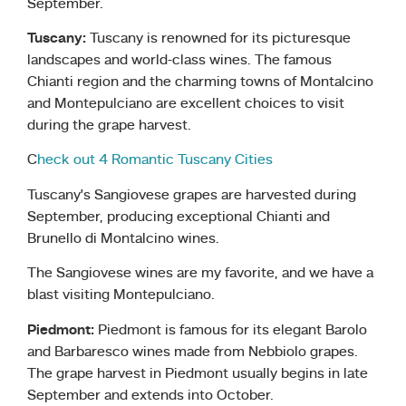
September.
Tuscany:
Tuscany is renowned for its picturesque
landscapes and world-class wines. The famous
Chianti region and the charming towns of Montalcino
and Montepulciano are excellent choices to visit
during the grape harvest.
C
heck out 4 Romantic Tuscany Cities
Tuscany’s Sangiovese grapes are harvested during
September, producing exceptional Chianti and
Brunello di Montalcino wines.
The Sangiovese wines are my favorite, and we have a
blast visiting Montepulciano.
Piedmont:
Piedmont is famous for its elegant Barolo
and Barbaresco wines made from Nebbiolo grapes.
The grape harvest in Piedmont usually begins in late
September and extends into October.