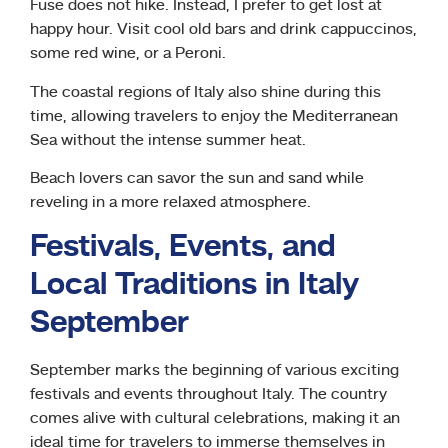
Fuse does not hike. Instead, I prefer to get lost at
happy hour. Visit cool old bars and drink cappuccinos,
some red wine, or a Peroni.
The coastal regions of Italy also shine during this
time, allowing travelers to enjoy the Mediterranean
Sea without the intense summer heat.
Beach lovers can savor the sun and sand while
reveling in a more relaxed atmosphere.
Festivals, Events, and
Local Traditions in Italy
September
September marks the beginning of various exciting
festivals and events throughout Italy. The country
comes alive with cultural celebrations, making it an
ideal time for travelers to immerse themselves in