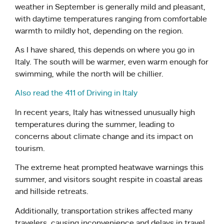
weather in September is generally mild and pleasant,
with daytime temperatures ranging from comfortable
warmth to mildly hot, depending on the region.
As I have shared, this depends on where you go in
Italy. The south will be warmer, even warm enough for
swimming, while the north will be chillier.
Also read the 411 of Driving in Italy
In recent years, Italy has witnessed unusually high
temperatures during the summer, leading to
concerns about climate change and its impact on
tourism.
The extreme heat prompted heatwave warnings this
summer, and visitors sought respite in coastal areas
and hillside retreats.
Additionally, transportation strikes affected many
travelers, causing inconvenience and delays in travel