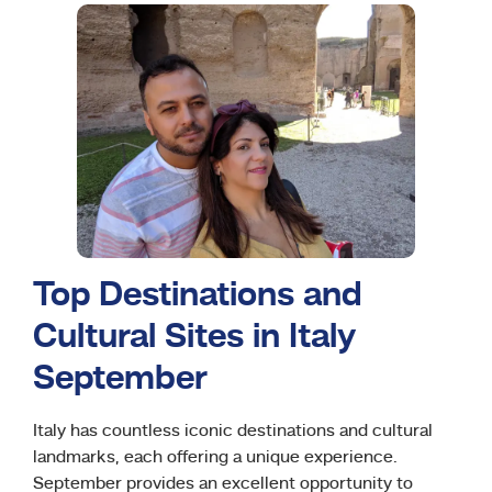
Top Destinations and
Cultural Sites in Italy
September
Italy has countless iconic destinations and cultural
landmarks, each offering a unique experience.
September provides an excellent opportunity to