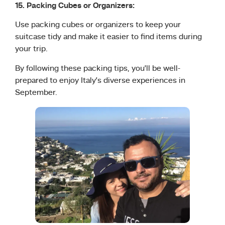
15. Packing Cubes or Organizers:
Use packing cubes or organizers to keep your
suitcase tidy and make it easier to find items during
your trip.
By following these packing tips, you’ll be well-
prepared to enjoy Italy’s diverse experiences in
September.