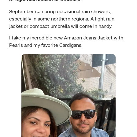
6. Light Rain Jacket or Umbrella:
September can bring occasional rain showers,
especially in some northern regions. A light rain
jacket or compact umbrella will come in handy.
I take my incredible new Amazon Jeans Jacket with
Pearls and my favorite Cardigans.