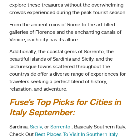
explore these treasures without the overwhelming
crowds experienced during the peak tourist season.
From the ancient ruins of Rome to the art-filled
galleries of Florence and the enchanting canals of
Venice, each city has its allure.
Additionally, the coastal gems of Sorrento, the
beautiful islands of Sardinia and Sicily, and the
picturesque towns scattered throughout the
countryside offer a diverse range of experiences for
travelers seeking a perfect blend of history,
relaxation, and adventure.
Fuse’s Top Picks for Cities in
Italy September:
Sardinia,
Sicily,
or
Sorrento
, Basicaly Southern Italy.
Check Out
Best Places To Visit In Southern Italy.