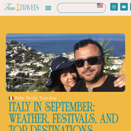
Italy
,
Sicily
,
Tuscany
ITALY IN SEPTEMBER:
WEATHER, FESTIVALS, AND