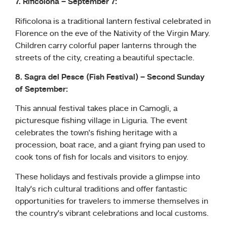
7. Rificolona – September 7:
Rificolona is a traditional lantern festival celebrated in
Florence on the eve of the Nativity of the Virgin Mary.
Children carry colorful paper lanterns through the
streets of the city, creating a beautiful spectacle.
8. Sagra del Pesce (Fish Festival) – Second Sunday
of September:
This annual festival takes place in Camogli, a
picturesque fishing village in Liguria. The event
celebrates the town’s fishing heritage with a
procession, boat race, and a giant frying pan used to
cook tons of fish for locals and visitors to enjoy.
These holidays and festivals provide a glimpse into
Italy’s rich cultural traditions and offer fantastic
opportunities for travelers to immerse themselves in
the country’s vibrant celebrations and local customs.