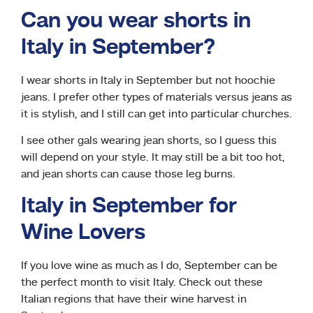
Can you wear shorts in
Italy in September?
I wear shorts in Italy in September but not hoochie
jeans. I prefer other types of materials versus jeans as
it is stylish, and I still can get into particular churches.
I see other gals wearing jean shorts, so I guess this
will depend on your style. It may still be a bit too hot,
and jean shorts can cause those leg burns.
Italy in September for
Wine Lovers
If you love wine as much as I do, September can be
the perfect month to visit Italy. Check out these
Italian regions that have their wine harvest in