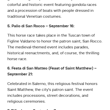
colorful and historic event featuring gondola races
and a procession of boats with people dressed in
traditional Venetian costumes.
5. Palio di San Rocco – September 16:
This horse race takes place in the Tuscan town of
Figline Valdarno to honor the patron saint, San Rocco.
The medieval-themed event includes parades,
historical reenactments, and, of course, the thrilling
horse race.
6. Festa di San Matteo (Feast of Saint Matthew) –
September 21:
Celebrated in Salerno, this religious festival honors
Saint Matthew, the city’s patron saint. The event
includes processions, street decorations, and
religious ceremonies.