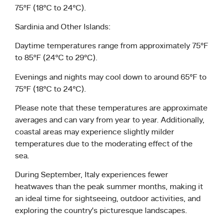
75°F (18°C to 24°C).
Sardinia and Other Islands:
Daytime temperatures range from approximately 75°F
to 85°F (24°C to 29°C).
Evenings and nights may cool down to around 65°F to
75°F (18°C to 24°C).
Please note that these temperatures are approximate
averages and can vary from year to year. Additionally,
coastal areas may experience slightly milder
temperatures due to the moderating effect of the
sea.
During September, Italy experiences fewer
heatwaves than the peak summer months, making it
an ideal time for sightseeing, outdoor activities, and
exploring the country’s picturesque landscapes.