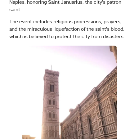
Naples, honoring Saint Januarius, the city’s patron
saint.
The event includes religious processions, prayers,
and the miraculous liquefaction of the saint’s blood,
which is believed to protect the city from disasters.