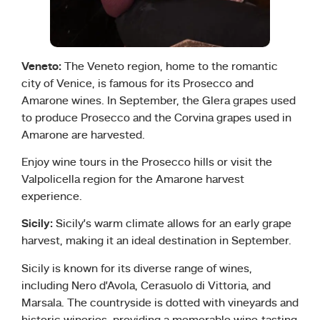
Veneto:
The Veneto region, home to the romantic
city of Venice, is famous for its Prosecco and
Amarone wines. In September, the Glera grapes used
to produce Prosecco and the Corvina grapes used in
Amarone are harvested.
Enjoy wine tours in the Prosecco hills or visit the
Valpolicella region for the Amarone harvest
experience.
Sicily:
Sicily’s warm climate allows for an early grape
harvest, making it an ideal destination in September.
Sicily is known for its diverse range of wines,
including Nero d’Avola, Cerasuolo di Vittoria, and
Marsala. The countryside is dotted with vineyards and