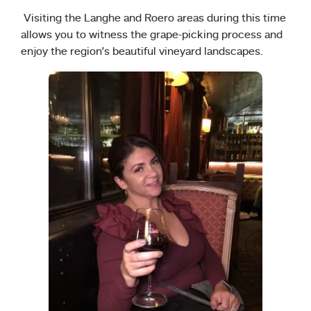
Visiting the Langhe and Roero areas during this time
allows you to witness the grape-picking process and
enjoy the region’s beautiful vineyard landscapes.