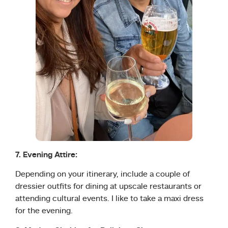
7. Evening Attire:
Depending on your itinerary, include a couple of
dressier outfits for dining at upscale restaurants or
attending cultural events. I like to take a maxi dress
for the evening.