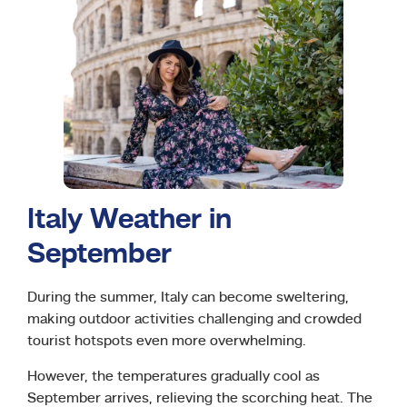
Italy Weather in
September
During the summer, Italy can become sweltering,
making outdoor activities challenging and crowded
tourist hotspots even more overwhelming.
However, the temperatures gradually cool as
September arrives, relieving the scorching heat. The