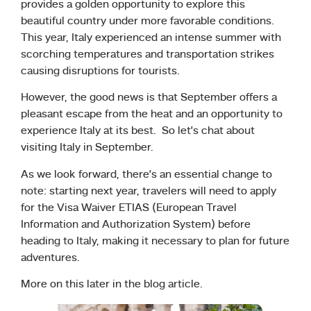
provides a golden opportunity to explore this
beautiful country under more favorable conditions.
This year, Italy experienced an intense summer with
scorching temperatures and transportation strikes
causing disruptions for tourists.
However, the good news is that September offers a
pleasant escape from the heat and an opportunity to
experience Italy at its best. So let’s chat about
visiting Italy in September.
As we look forward, there’s an essential change to
note: starting next year, travelers will need to apply
for the Visa Waiver ETIAS (European Travel
Information and Authorization System) before
heading to Italy, making it necessary to plan for future
adventures.
More on this later in the blog article.