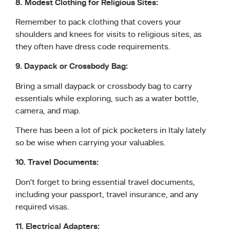
8. Modest Clothing for Religious Sites:
Remember to pack clothing that covers your
shoulders and knees for visits to religious sites, as
they often have dress code requirements.
9. Daypack or Crossbody Bag:
Bring a small daypack or crossbody bag to carry
essentials while exploring, such as a water bottle,
camera, and map.
There has been a lot of pick pocketers in Italy lately
so be wise when carrying your valuables.
10. Travel Documents:
Don’t forget to bring essential travel documents,
including your passport, travel insurance, and any
required visas.
11. Electrical Adapters: