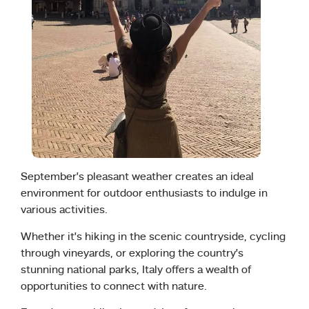
September’s pleasant weather creates an ideal
environment for outdoor enthusiasts to indulge in
various activities.
Whether it’s hiking in the scenic countryside, cycling
through vineyards, or exploring the country’s
stunning national parks, Italy offers a wealth of
opportunities to connect with nature.