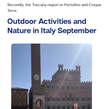
Secondly, the Tuscany region or Portofino and Cinque
Terre.
Outdoor Activities and
Nature in Italy September