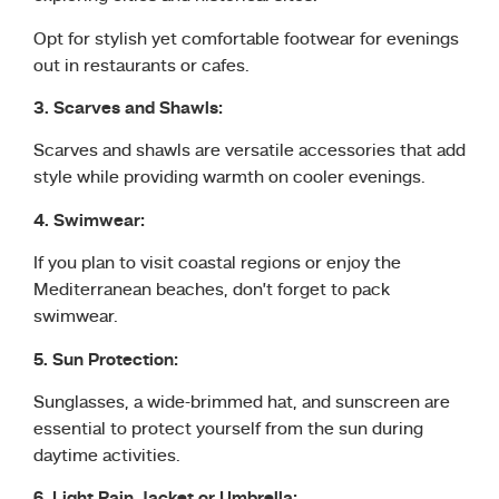
Opt for stylish yet comfortable footwear for evenings
out in restaurants or cafes.
3. Scarves and Shawls:
Scarves and shawls are versatile accessories that add
style while providing warmth on cooler evenings.
4. Swimwear:
If you plan to visit coastal regions or enjoy the
Mediterranean beaches, don’t forget to pack
swimwear.
5. Sun Protection:
Sunglasses, a wide-brimmed hat, and sunscreen are
essential to protect yourself from the sun during
daytime activities.