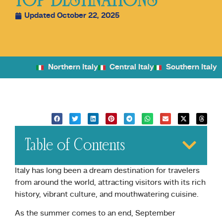
TOP DESTINATIONS
Updated October 22, 2025
Northern Italy
Central Italy
Southern Italy
Table of Contents
Italy has long been a dream destination for travelers
from around the world, attracting visitors with its rich
history, vibrant culture, and mouthwatering cuisine.
As the summer comes to an end, September