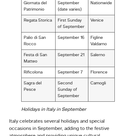
Giornata del
September
Nationwide
Patrimonio
(date varies)
Regata Storica
First Sunday
Venice
of September
Palio di San
September 16
Figline
Rocco
Valdarno
Festa di San
September 21
Salerno
Matteo
Rificolona
September 7
Florence
Sagra del
Second
Camogli
Pesce
Sunday of
September
Holidays in Italy in September
Italy celebrates several holidays and special
occasions in September, adding to the festive