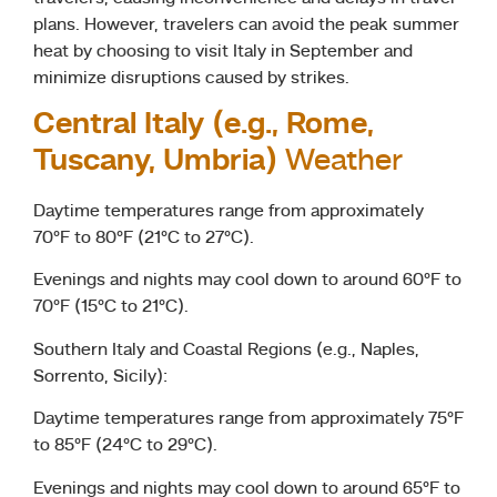
plans. However, travelers can avoid the peak summer
heat by choosing to visit Italy in September and
minimize disruptions caused by strikes.
Central Italy (e.g., Rome,
Tuscany, Umbria)
Weather
Daytime temperatures range from approximately
70°F to 80°F (21°C to 27°C).
Evenings and nights may cool down to around 60°F to
70°F (15°C to 21°C).
Southern Italy and Coastal Regions (e.g., Naples,
Sorrento, Sicily):
Daytime temperatures range from approximately 75°F
to 85°F (24°C to 29°C).
Evenings and nights may cool down to around 65°F to