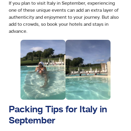
If you plan to visit Italy in September, experiencing
one of these unique events can add an extra layer of
authenticity and enjoyment to your journey. But also
add to crowds, so book your hotels and stays in
advance.
Packing Tips for Italy in
September