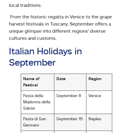
local traditions.
From the historic regatta in Venice to the grape
harvest festivals in Tuscany, September offers a
unique glimpse into different regions’ diverse
cultures and customs.
Italian Holidays in
September
Name of
Date
Region
Festival
Festa della
September 8
Venice
Madonna della
Salute
Festa di San
September 19
Naples
Gennaro