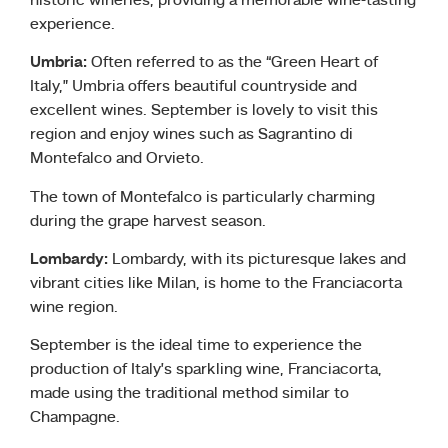
historic wineries, providing a memorable wine-tasting
experience.
Umbria:
Often referred to as the “Green Heart of
Italy,” Umbria offers beautiful countryside and
excellent wines. September is lovely to visit this
region and enjoy wines such as Sagrantino di
Montefalco and Orvieto.
The town of Montefalco is particularly charming
during the grape harvest season.
Lombardy:
Lombardy, with its picturesque lakes and
vibrant cities like Milan, is home to the Franciacorta
wine region.
September is the ideal time to experience the
production of Italy’s sparkling wine, Franciacorta,
made using the traditional method similar to
Champagne.