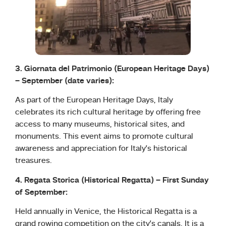
3. Giornata del Patrimonio (European Heritage Days)
– September (date varies):
As part of the European Heritage Days, Italy
celebrates its rich cultural heritage by offering free
access to many museums, historical sites, and
monuments. This event aims to promote cultural
awareness and appreciation for Italy’s historical
treasures.
4. Regata Storica (Historical Regatta) – First Sunday
of September:
Held annually in Venice, the Historical Regatta is a
grand rowing competition on the city’s canals. It is a