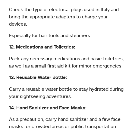
Check the type of electrical plugs used in Italy and
bring the appropriate adapters to charge your
devices.
Especially for hair tools and steamers.
12. Medications and Toiletries:
Pack any necessary medications and basic toiletries,
as well as a small first aid kit for minor emergencies.
13. Reusable Water Bottle:
Carry a reusable water bottle to stay hydrated during
your sightseeing adventures.
14. Hand Sanitizer and Face Masks:
As a precaution, carry hand sanitizer and a few face
masks for crowded areas or public transportation.