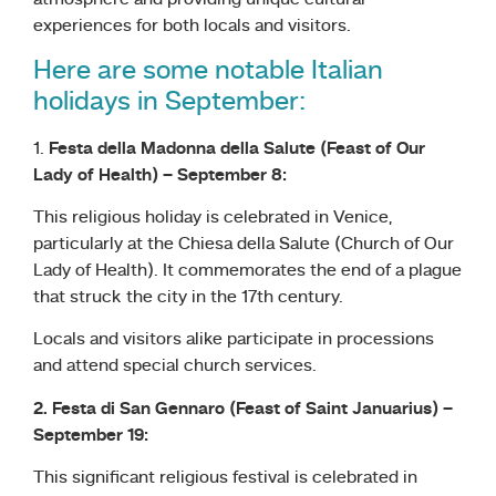
atmosphere and providing unique cultural
experiences for both locals and visitors.
Here are some notable Italian
holidays in September:
1.
Festa della Madonna della Salute (Feast of Our
Lady of Health) – September 8:
This religious holiday is celebrated in Venice,
particularly at the Chiesa della Salute (Church of Our
Lady of Health). It commemorates the end of a plague
that struck the city in the 17th century.
Locals and visitors alike participate in processions
and attend special church services.
2. Festa di San Gennaro (Feast of Saint Januarius) –
September 19:
This significant religious festival is celebrated in